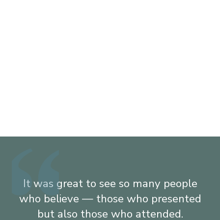
It was great to see so many people
who believe — those who presented
g
but also those who attended.