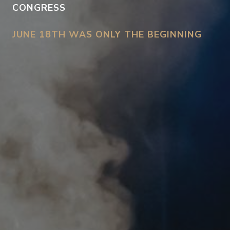
CONGRESS
JUNE 18TH WAS ONLY THE BEGINNING