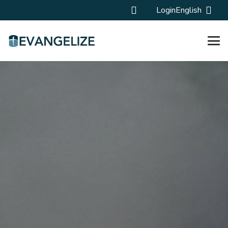
Login
English