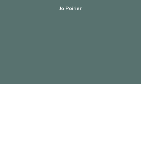
Jo Poirier