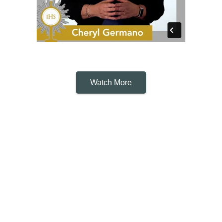
Watch More