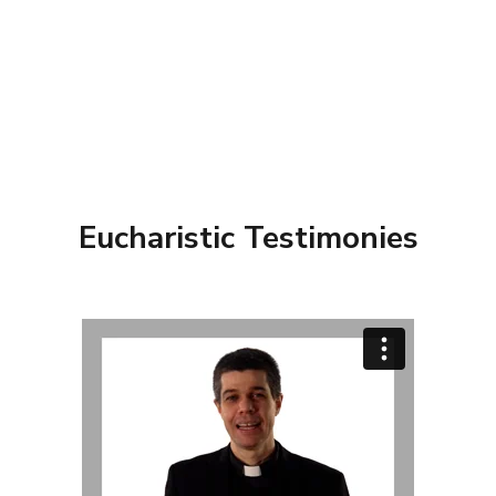
Eucharistic Testimonies