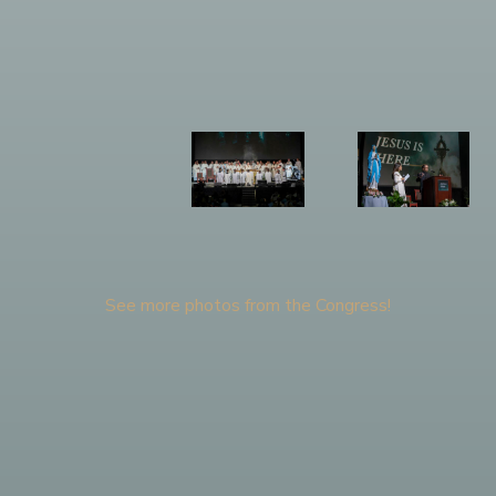
See more photos from the Congress!