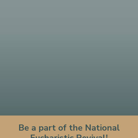
Be a part of the National
Eucharistic Revival!