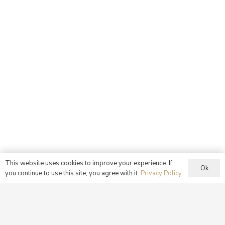
This website uses cookies to improve your experience. If
Ok
you continue to use this site, you agree with it.
Privacy Policy
Our Sunday Family Meal
Having been nourished by the Eucharist at Mass, families
are then encouraged to come together to share a meal