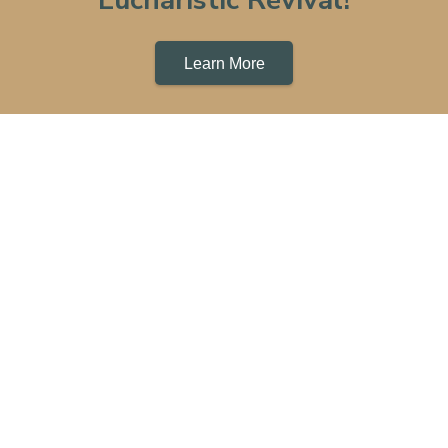
Learn More