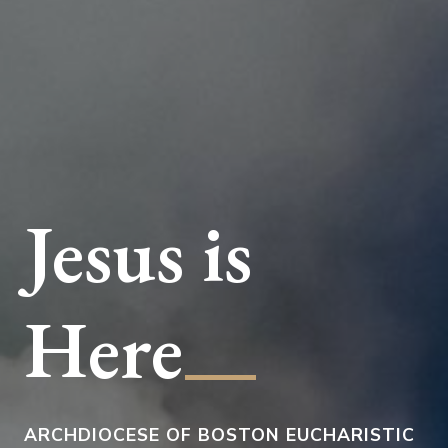
Jesus is
__
Here
ARCHDIOCESE OF BOSTON EUCHARISTIC