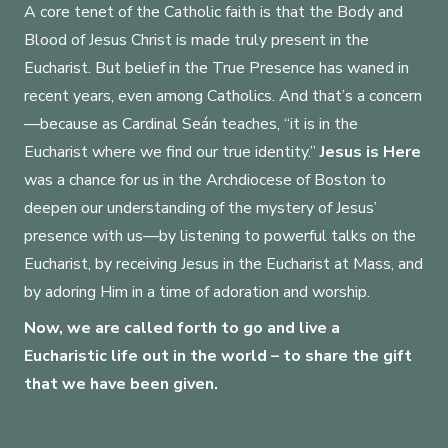
A core tenet of the Catholic faith is that the Body and
Load Video
Blood of Jesus Christ is made truly present in the
Eucharist. But belief in the True Presence has waned in
recent years, even among Catholics. And that’s a concern
—because as Cardinal Seán teaches, “it is in the
Eucharist where we find our true identity.”
Jesus is Here
was a chance for us in the Archdiocese of Boston to
deepen our understanding of the mystery of Jesus’
presence with us—by listening to powerful talks on the
Eucharist, by receiving Jesus in the Eucharist at Mass, and
by adoring Him in a time of adoration and worship.
Now, we are called forth to go and live a
Eucharistic life out in the world – to share the gift
that we have been given.