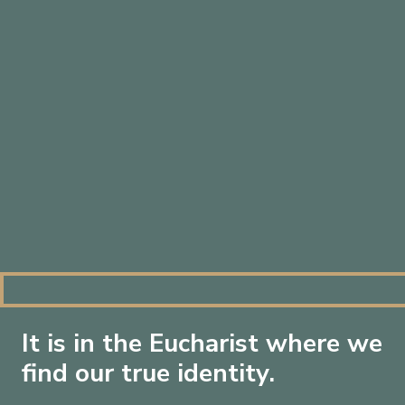
By loading this video, you agree to the privacy
It is in the Eucharist where we
policy of
Vimeo
.
find our true identity.
Always load Vimeo videos on this site.