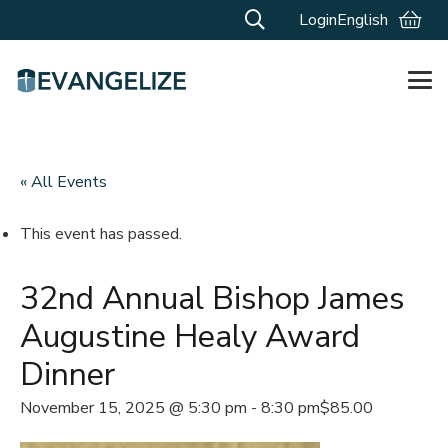
Login
English
« All Events
This event has passed.
32nd Annual Bishop James
Augustine Healy Award
Dinner
November 15, 2025 @ 5:30 pm
-
8:30 pm
$85.00