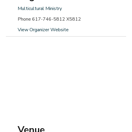
Multicultural Ministry
Phone
617-746-5812 X5812
View Organizer Website
Venue