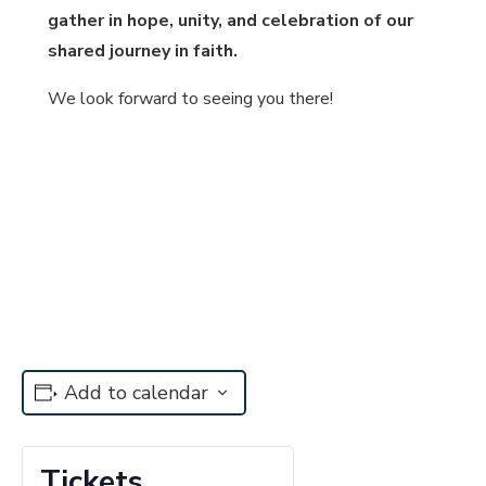
gather in hope, unity, and celebration of our
shared journey in faith
.
We look forward to seeing you there!
Add to calendar
Tickets