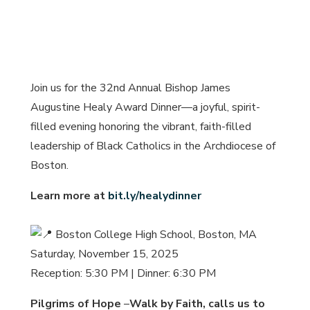
Join us for the 32nd Annual Bishop James
Augustine Healy Award Dinner—a joyful, spirit-
filled evening honoring the vibrant, faith-filled
leadership of Black Catholics in the Archdiocese of
Boston.
Learn more at
bit.ly/healydinner
Boston College High School, Boston, MA
Saturday, November 15, 2025
Reception: 5:30 PM | Dinner: 6:30 PM
Pilgrims of Hope
–
Walk by Faith, calls us to