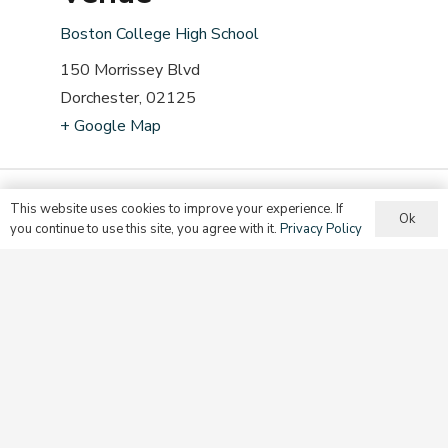
Boston College High School
150 Morrissey Blvd
Dorchester
,
02125
+ Google Map
This website uses cookies to improve your experience. If
Ok
you continue to use this site, you agree with it.
Privacy Policy
A mission of the Secretariat for Evangelization and
Discipleship in the
Archdiocese of Boston
.
© 2025, Evangelize | This site is protected by reCAPTCHA and the
Google
Privacy Policy
and
Terms of Service
apply.