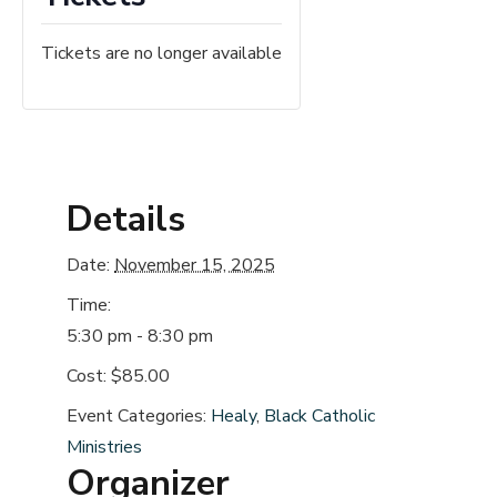
Tickets are no longer available
Details
Date:
November 15, 2025
Time:
5:30 pm - 8:30 pm
Cost:
$85.00
Event Categories:
Healy
,
Black Catholic
Ministries
Organizer