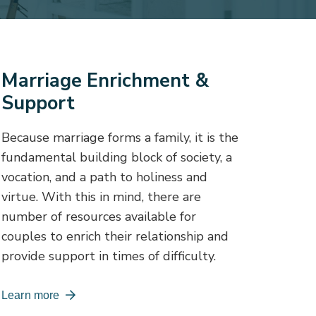
Marriage Enrichment &
Support
Because marriage forms a family, it is the
fundamental building block of society, a
vocation, and a path to holiness and
virtue. With this in mind, there are
number of resources available for
couples to enrich their relationship and
provide support in times of difficulty.
Learn more