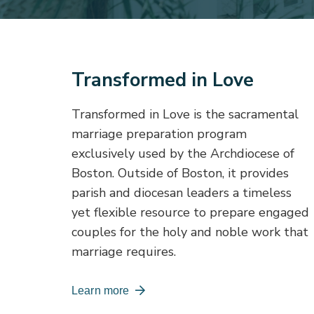
Transformed in Love
Transformed in Love is the sacramental
marriage preparation program
exclusively used by the Archdiocese of
Boston. Outside of Boston, it provides
parish and diocesan leaders a timeless
yet flexible resource to prepare engaged
couples for the holy and noble work that
marriage requires.
Learn more