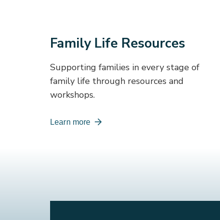
Family Life Resources
Supporting families in every stage of
family life through resources and
workshops.
Learn more