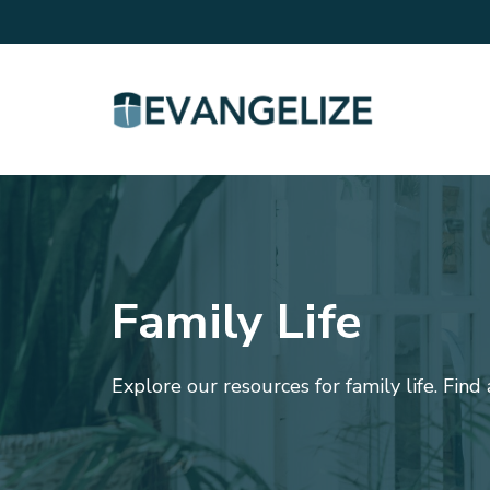
Family Life
Explore our resources for family life. Find