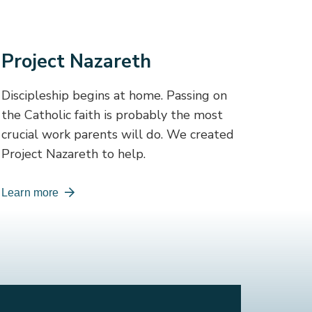
Project Nazareth
Discipleship begins at home. Passing on
the Catholic faith is probably the most
crucial work parents will do. We created
Project Nazareth to help.
Learn more