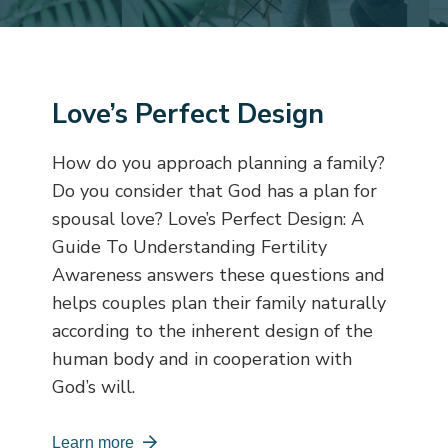
Love’s Perfect Design
How do you approach planning a family?
Do you consider that God has a plan for
spousal love?
Love’s Perfect Design: A
Guide To Understanding Fertility
Awareness
answers these questions and
helps couples plan their family naturally
according to the inherent design of the
human body and in cooperation with
God’s will.
Learn more