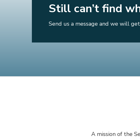
Still can’t find w
Send us a message and we will get 
A mission of the Se