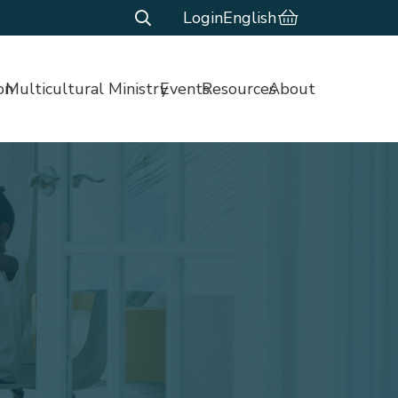
Login
English
on
Multicultural Ministry
Events
Resources
About