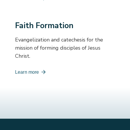
Faith Formation
Evangelization and catechesis for the
mission of forming disciples of Jesus
Christ.
Learn more