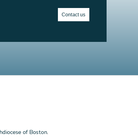
Contact us
hdiocese of Boston
.