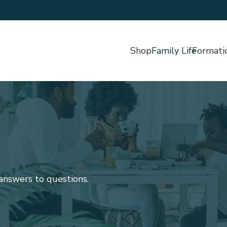
Shop
Family Life
Formati
 answers to questions.