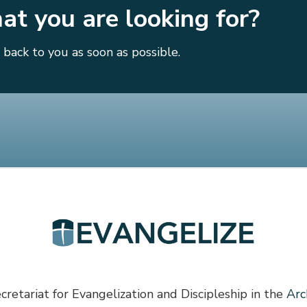
hat you are looking for?
back to you as soon as possible.
cretariat for Evangelization and Discipleship in the
Arc