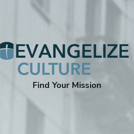
Find Your Mission