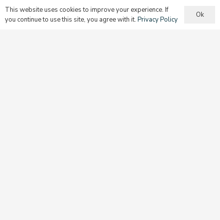
This website uses cookies to improve your experience. If
Ok
you continue to use this site, you agree with it.
Privacy Policy
Begin Discipleship at Home
Raising children to be disciples is the most important
work that parents will do. They must guide their children
as they build their spiritual foundation.
Learn more