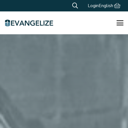
Login
English