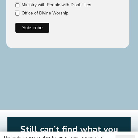
Ministry with People with Disabilities
Office of Divine Worship
Still can’t find what you
This website uses cookies to improve your experience. If