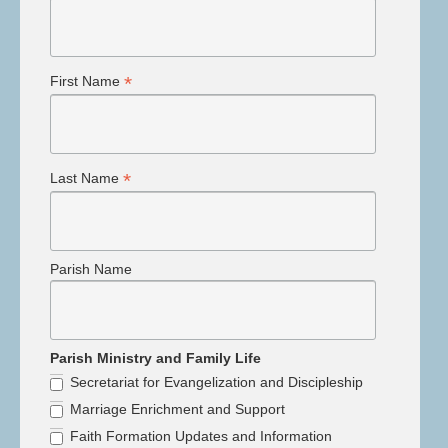
*
First Name
*
Last Name
Parish Name
Parish Ministry and Family Life
Secretariat for Evangelization and Discipleship
Marriage Enrichment and Support
Faith Formation Updates and Information