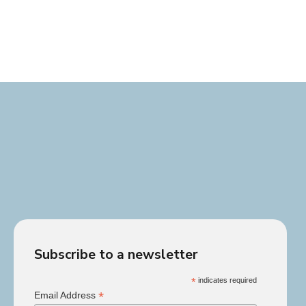
Subscribe to a newsletter
*
indicates required
*
Email Address