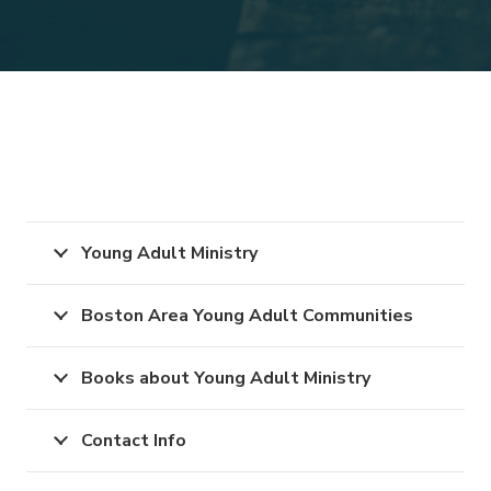
Young Adult Ministry
Boston Area Young Adult Communities
Books about Young Adult Ministry
Contact Info