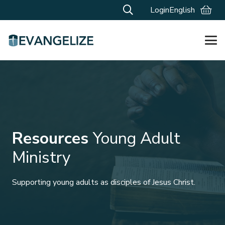
Login
English
Resources
Young Adult
Ministry
Supporting young adults as disciples of Jesus Christ.