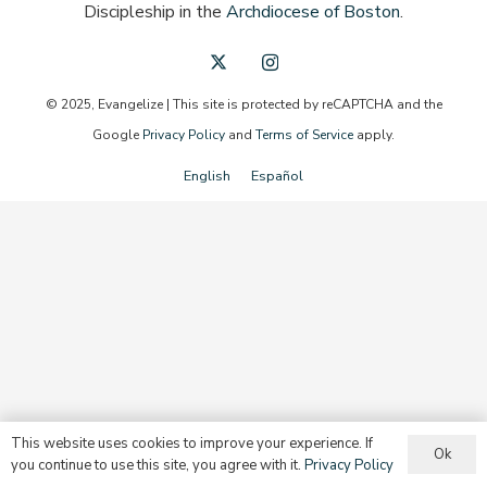
Discipleship in the
Archdiocese of Boston
.
© 2025, Evangelize | This site is protected by reCAPTCHA and the
Google
Privacy Policy
and
Terms of Service
apply.
English
Español
This website uses cookies to improve your experience. If
Ok
you continue to use this site, you agree with it.
Privacy Policy