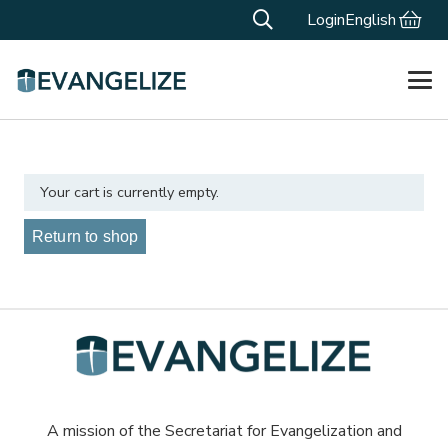
Login
English
Your cart is currently empty.
Return to shop
A mission of the Secretariat for Evangelization and