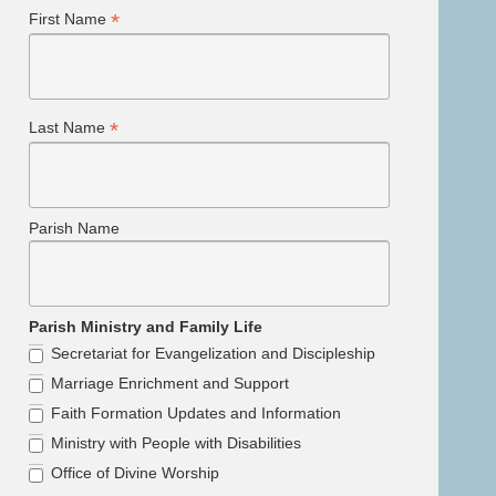
*
First Name
*
Last Name
Parish Name
Parish Ministry and Family Life
Secretariat for Evangelization and Discipleship
Marriage Enrichment and Support
Faith Formation Updates and Information
Ministry with People with Disabilities
Office of Divine Worship