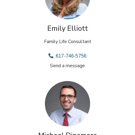
Emily Elliott
Family Life Consultant
617-746-5756
Send a message