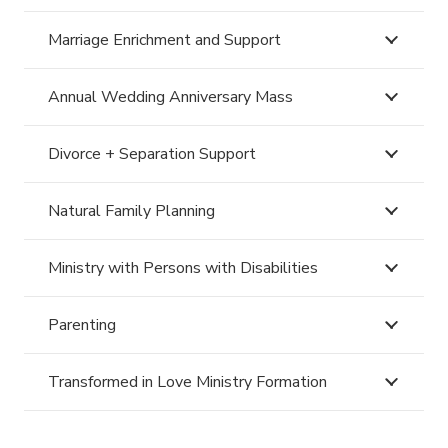
Marriage Enrichment and Support
Annual Wedding Anniversary Mass
Divorce + Separation Support
Natural Family Planning
Ministry with Persons with Disabilities
Parenting
Transformed in Love Ministry Formation