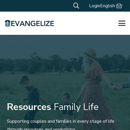
Login
English
Resources
Family Life
Supporting couples and families in every stage of life
through resources and workshops.