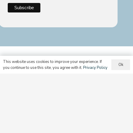
This website uses cookies to improve your experience. If
Ok
you continue to use this site, you agree with it.
Privacy Policy
Still can’t find what you