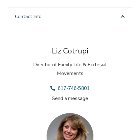
Contact Info
Liz Cotrupi
Director of Family Life & Ecclesial
Movements
617-746-5801
Send a message