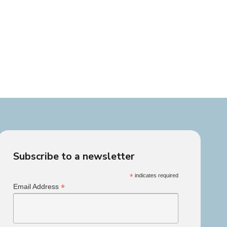
Subscribe to a newsletter
*
indicates required
*
Email Address