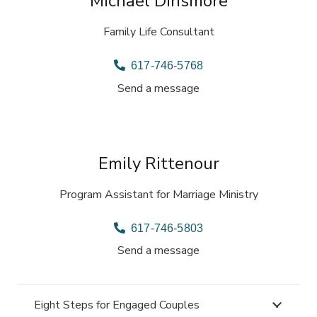
Michael Dinsmore
Family Life Consultant
617-746-5768
Send a message
Emily Rittenour
Program Assistant for Marriage Ministry
617-746-5803
Send a message
Eight Steps for Engaged Couples