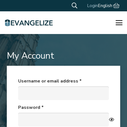
Login
English
My Account
Required
Username or email address
*
Required
Password
*