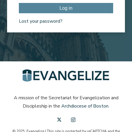
Log in
Lost your password?
A mission of the Secretariat for Evangelization and
Discipleship in the
Archdiocese of Boston
.
© 2025, Evangelize | This site is protected by reCAPTCHA and the