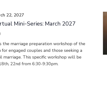
ch 22, 2027
rtual Mini-Series: March 2027
g
s the marriage preparation workshop of the
n for engaged couples and those seeking a
vil marriage. This specific workshop will be
 18th, 22nd from 6:30-9:30pm.