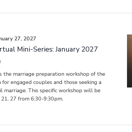
nuary 27, 2027
rtual Mini-Series: January 2027
g
s the marriage preparation workshop of the
n for engaged couples and those seeking a
vil marriage. This specific workshop will be
, 21, 27 from 6:30-9:30pm.