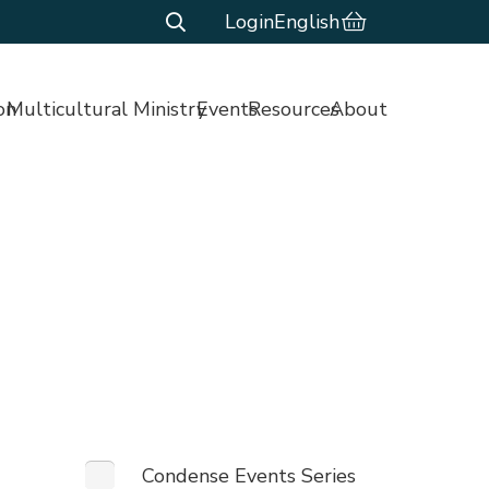
Login
English
on
Multicultural Ministry
Events
Resources
About
Condense Events Series