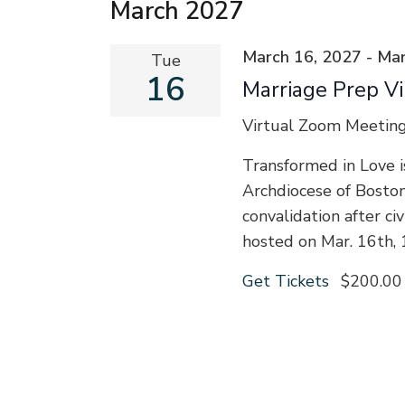
March 2027
March 16, 2027
-
Mar
Tue
16
Marriage Prep Vi
Virtual Zoom Meetin
Transformed in Love i
Archdiocese of Bosto
convalidation after ci
hosted on Mar. 16th,
Get Tickets
$200.00