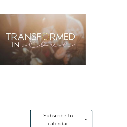
Subscribe to
calendar