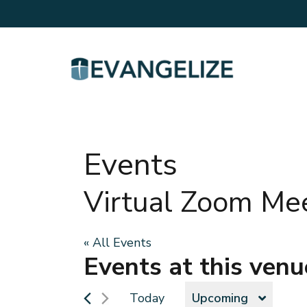
Events
Virtual Zoom Me
« All Events
Events at this venu
Today
Upcoming