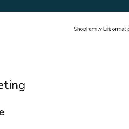
Shop
Family Life
Formati
eting
e