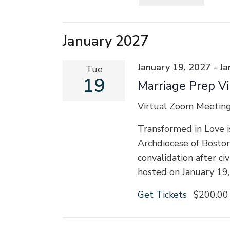
Select
date.
January 2027
January 19, 2027
-
Ja
Tue
19
Marriage Prep Vi
Virtual Zoom Meetin
Transformed in Love i
Archdiocese of Bosto
convalidation after ci
hosted on January 19
Get Tickets
$200.00