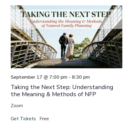
Views
Navigat
September 17 @ 7:00 pm
-
8:30 pm
Taking the Next Step: Understanding
the Meaning & Methods of NFP
Zoom
Get Tickets
Free