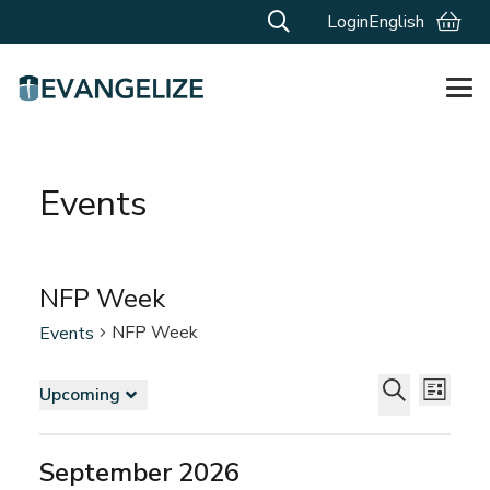
Login
English
Events
NFP Week
NFP Week
Events
Events
Events
Even
Upcoming
List
Vie
Search
Select
Search
Navi
and
date.
September 2026