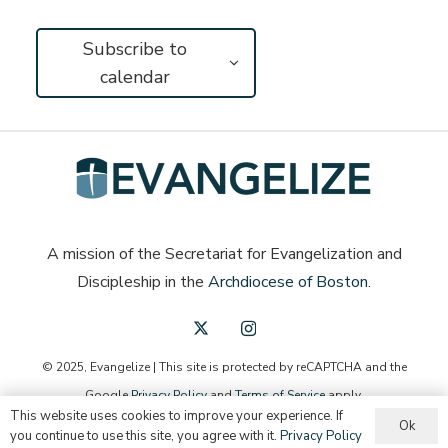
Subscribe to
calendar
A mission of the Secretariat for Evangelization and
Discipleship in the
Archdiocese of Boston
.
© 2025, Evangelize | This site is protected by reCAPTCHA and the
Google
Privacy Policy
and
Terms of Service
apply.
This website uses cookies to improve your experience. If
Ok
English
you continue to use this site, you agree with it.
Privacy Policy