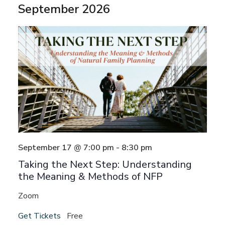
September 2026
date.
September 17 @ 7:00 pm
-
8:30 pm
Taking the Next Step: Understanding
the Meaning & Methods of NFP
Zoom
Get Tickets
Free