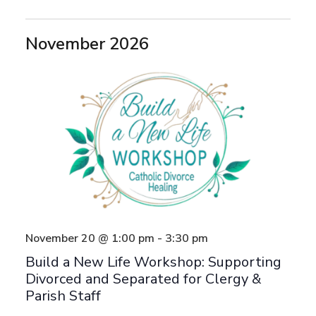
November 2026
November 20 @ 1:00 pm
-
3:30 pm
Build a New Life Workshop: Supporting
Divorced and Separated for Clergy &
Parish Staff