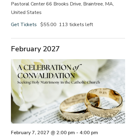
Pastoral Center
66 Brooks Drive, Braintree, MA,
United States
Get Tickets
$55.00
113 tickets left
February 2027
February 7, 2027 @ 2:00 pm
-
4:00 pm