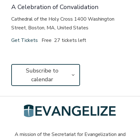
A Celebration of Convalidation
Cathedral of the Holy Cross
1400 Washington
Street, Boston, MA, United States
Get Tickets
Free
27 tickets left
Subscribe to
calendar
A mission of the Secretariat for Evangelization and