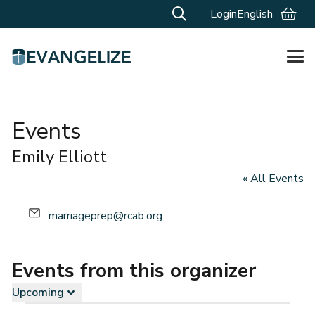
Login
English
Events
Emily Elliott
« All Events
Email
marriageprep@rcab.org
Events from this organizer
Upcoming
Select