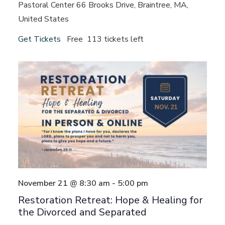
Pastoral Center
66 Brooks Drive, Braintree, MA,
United States
Get Tickets
Free
113 tickets left
November 21 @ 8:30 am
-
5:00 pm
Restoration Retreat: Hope & Healing for
the Divorced and Separated