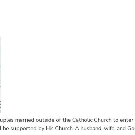
ouples married outside of the Catholic Church to enter
d be supported by His Church. A husband, wife, and God