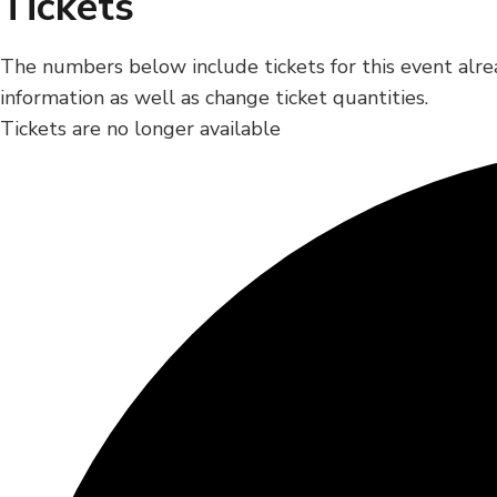
Tickets
The numbers below include tickets for this event alrea
information as well as change ticket quantities.
Tickets are no longer available