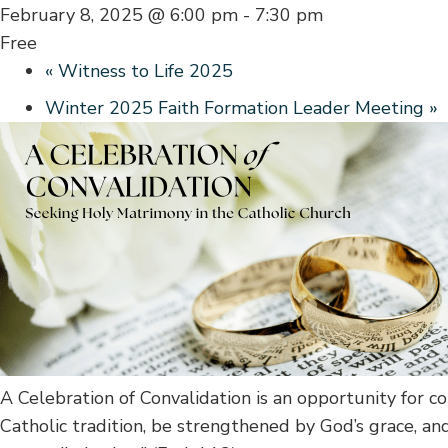
February 8, 2025 @ 6:00 pm
-
7:30 pm
Free
«
Witness to Life 2025
Winter 2025 Faith Formation Leader Meeting
»
A Celebration of Convalidation is an opportunity for c
Catholic tradition, be strengthened by God’s grace, an