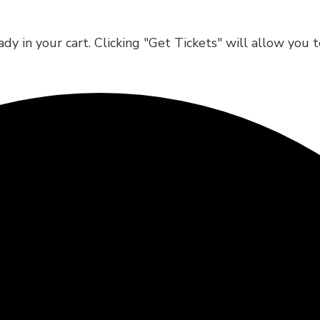
dy in your cart. Clicking "Get Tickets" will allow you 