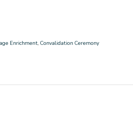
iage Enrichment
,
Convalidation Ceremony