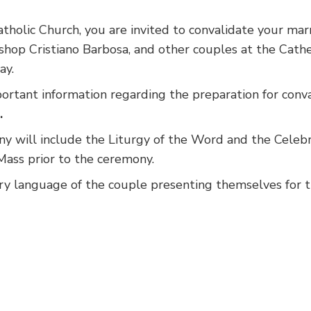
tholic Church, you are invited to convalidate your mar
ishop Cristiano Barbosa, and other couples at the Cath
ay.
portant information regarding the preparation for conva
.
ny will include the Liturgy of the Word and the Celebr
ass prior to the ceremony.
ry language of the couple presenting themselves for t