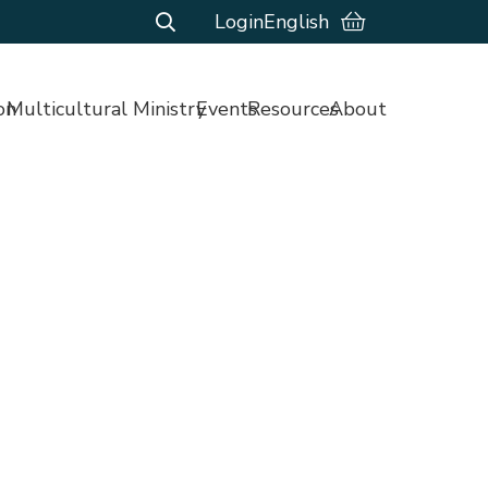
Login
English
on
Multicultural Ministry
Events
Resources
About