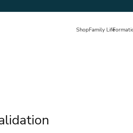
Shop
Family Life
Formati
alidation