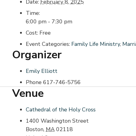
Date:
February 8, 2025
Time:
6:00 pm - 7:30 pm
Cost:
Free
Event Categories:
Family Life Ministry
,
Marr
Organizer
Emily Elliott
Phone
617-746-5756
Venue
Cathedral of the Holy Cross
1400 Washington Street
Boston
,
MA
02118