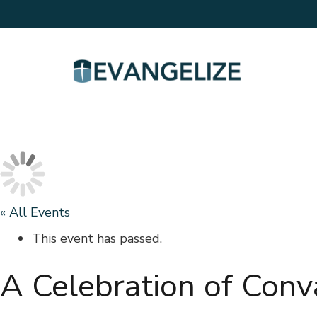
« All Events
This event has passed.
A Celebration of Conv