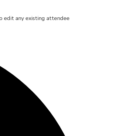
to edit any existing attendee