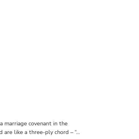
 a marriage covenant in the
 are like a three-ply chord – “…