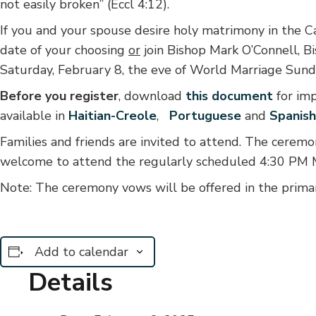
not easily broken” (Eccl 4:12).
I
f you and your spouse desire holy matrimony in the Ca
date of your choosing
or
join Bishop Mark O’Connell, B
Saturday, February 8, the eve of World Marriage Sund
Before you register
, download
this document
for im
available in
Haitian-Creole
,
Portuguese
and
Spanish
Families and friends are invited to attend. The ceremo
welcome to attend the regularly scheduled 4:30 PM M
Note: The ceremony vows will be offered in the prima
Add to calendar
Details