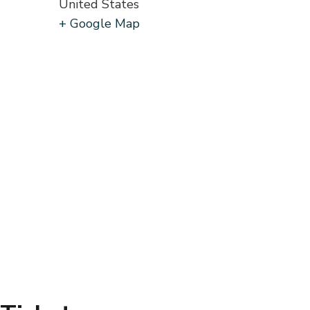
United States
+ Google Map