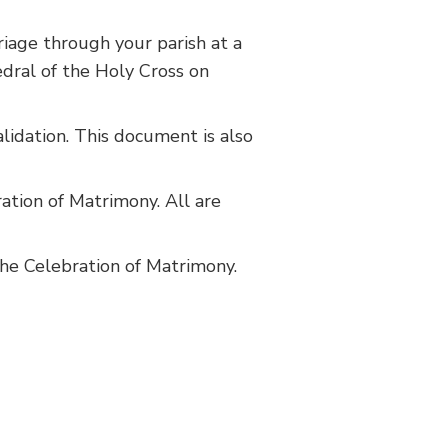
riage through your parish at a
edral of the Holy Cross on
lidation. This document is also
ation of Matrimony. All are
he Celebration of Matrimony.