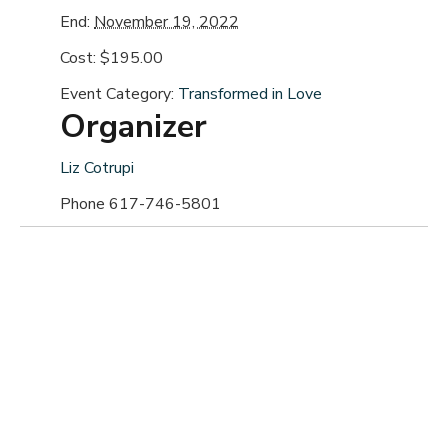
End:
November 19, 2022
Cost:
$195.00
Event Category:
Transformed in Love
Organizer
Liz Cotrupi
Phone
617-746-5801