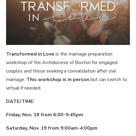
Transformed in Love
is the marriage preparation
workshop of the Archdiocese of Boston for engaged
couples and those seeking a convalidation after civil
marriage.
This workshop is in person
but can switch to
virtual if needed.
DATE/TIME:
Friday, Nov. 18 from 6:00-9:45pm
Saturday, Nov. 19 from 9:00am-4:00pm