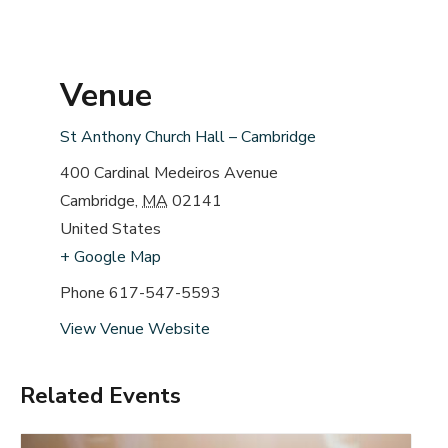
Venue
St Anthony Church Hall – Cambridge
400 Cardinal Medeiros Avenue
Cambridge
,
MA
02141
United States
+ Google Map
Phone
617-547-5593
View Venue Website
Related Events