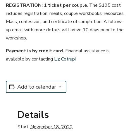
REGISTRATION:
1 ticket per couple
. The $195 cost
includes registration, meals, couple workbooks, resources,
Mass, confession, and certificate of completion. A follow-
up email with more details will arrive 10 days prior to the
workshop.
Payment is by credit card.
Financial assistance is
available by contacting
Liz Cotrupi
.
Add to calendar
Details
Start:
November 18, 2022