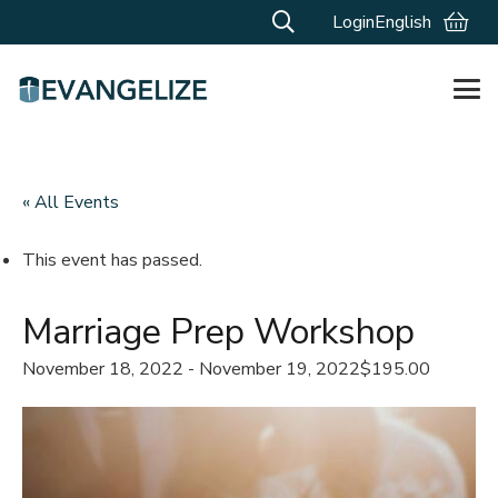
Login
English
« All Events
This event has passed.
Marriage Prep Workshop
November 18, 2022
-
November 19, 2022
$195.00