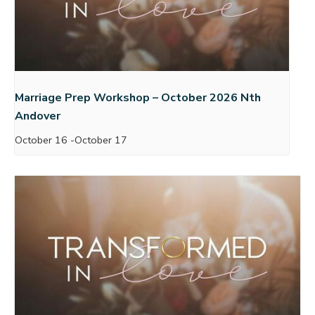
Marriage Prep Workshop – October 2026 Nth
Andover
October 16
-
October 17