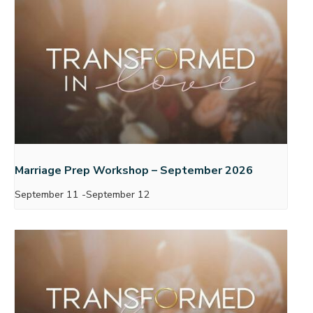
Marriage Prep Workshop – September 2026
September 11
-
September 12