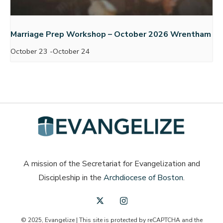
Marriage Prep Workshop – October 2026 Wrentham
October 23
-
October 24
A mission of the Secretariat for Evangelization and
Discipleship in the
Archdiocese of Boston
.
© 2025, Evangelize | This site is protected by reCAPTCHA and the