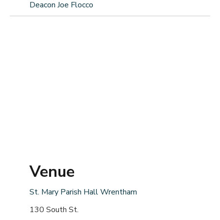
Deacon Joe Flocco
Venue
St. Mary Parish Hall Wrentham
130 South St.