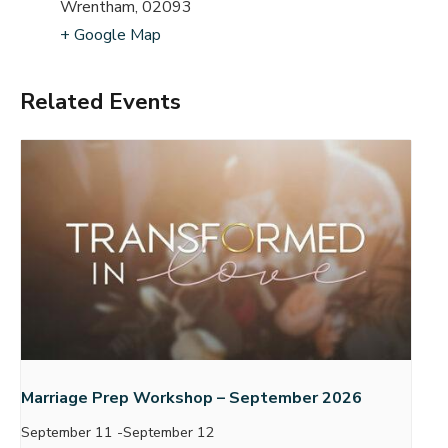
Wrentham
,
02093
+ Google Map
Related Events
Marriage Prep Workshop – September 2026
September 11
-
September 12