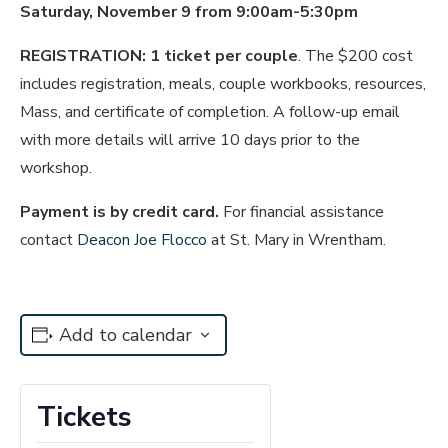
Saturday, November 9 from 9:00am-5:30pm
REGISTRATION:
1 ticket per couple
. The $200 cost
includes registration, meals, couple workbooks, resources,
Mass, and certificate of completion. A follow-up email
with more details will arrive 10 days prior to the
workshop.
Payment is by credit card
.
For financial assistance
contact
Deacon Joe Flocco
at St. Mary in Wrentham.
Add to calendar
Tickets