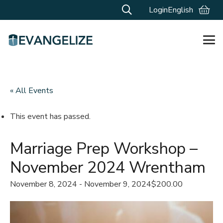
Login
English
« All Events
This event has passed.
Marriage Prep Workshop –
November 2024 Wrentham
November 8, 2024
-
November 9, 2024
$200.00