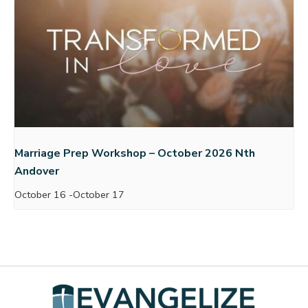
Marriage Prep Workshop – October 2026 Nth
Andover
October 16
-
October 17