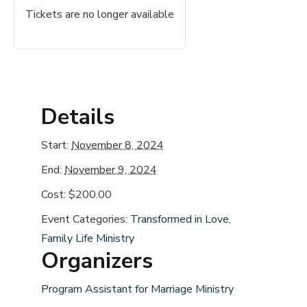
Tickets are no longer available
Details
Start:
November 8, 2024
End:
November 9, 2024
Cost:
$200.00
Event Categories:
Transformed in Love
,
Family Life Ministry
Organizers
Program Assistant for Marriage Ministry