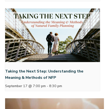
Taking the Next Step: Understanding the
Meaning & Methods of NFP
September 17 @ 7:00 pm
-
8:30 pm