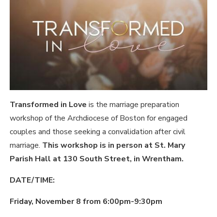
Transformed in Love
is the marriage preparation
workshop of the Archdiocese of Boston for engaged
couples and those seeking a convalidation after civil
marriage.
This workshop is in person at St. Mary
Parish Hall at 130 South Street, in Wrentham.
DATE/TIME:
Friday, November 8 from 6:00pm-9:30pm