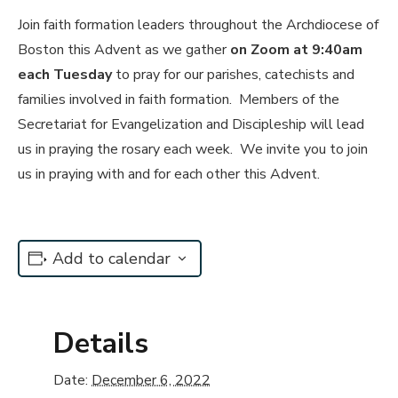
Join faith formation leaders throughout the Archdiocese of
Boston this Advent as we gather
on Zoom at 9:40am
each Tuesday
to pray for our parishes, catechists and
families involved in faith formation. Members of the
Secretariat for Evangelization and Discipleship will lead
us in praying the rosary each week. We invite you to join
us in praying with and for each other this Advent.
Add to calendar
Details
Date:
December 6, 2022