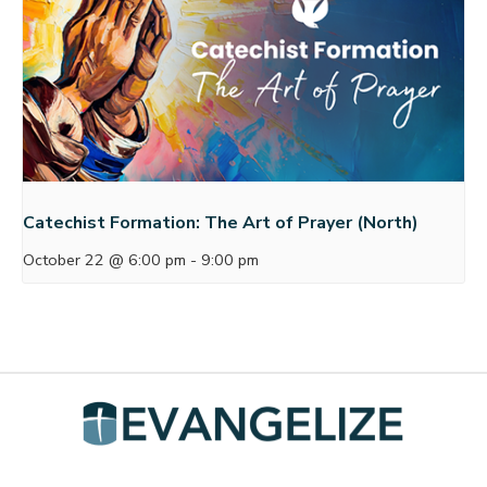
Catechist Formation: The Art of Prayer (North)
October 22 @ 6:00 pm
-
9:00 pm