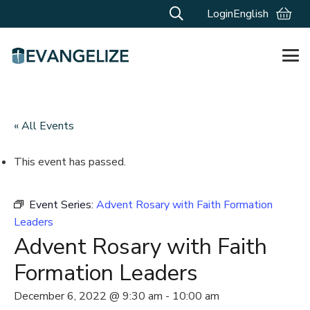
Login
English
« All Events
This event has passed.
Event Series:
Advent Rosary with Faith Formation
Leaders
Advent Rosary with Faith
Formation Leaders
December 6, 2022 @ 9:30 am
-
10:00 am