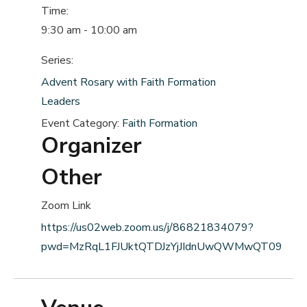
Time:
9:30 am - 10:00 am
Series:
Advent Rosary with Faith Formation
Leaders
Event Category:
Faith Formation
Organizer
Other
Zoom Link
https://us02web.zoom.us/j/86821834079?
pwd=MzRqL1FJUktQTDJzYjJIdnUwQWMwQT09