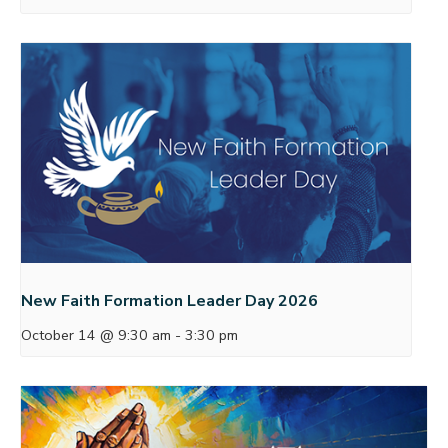
New Faith Formation Leader Day 2026
October 14 @ 9:30 am
-
3:30 pm