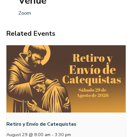
Venue
Zoom
Related Events
Retiro y Envío de Catequistas
August 29 @ 8:00 am
-
3:30 pm