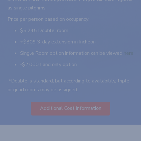
as single pilgrims.
Price per person based on occupancy:
$5,245 Double room
+$809 3-day extension in Incheon
Single Room option information can be viewed
here
-$2,000 Land only option
*Double is standard, but according to availability, triple
or quad rooms may be assigned.
Additional Cost Information