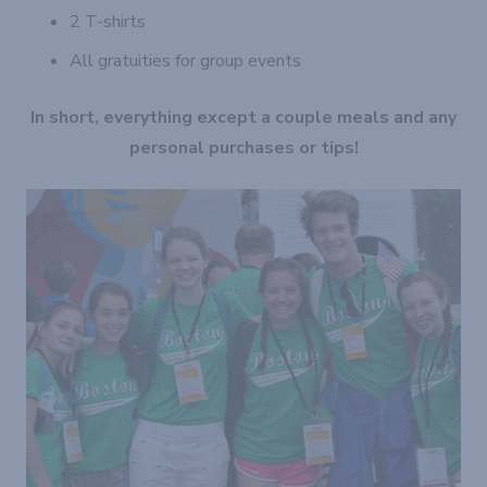
2 T-shirts
All gratuities for group events
In short, everything except a couple meals and any
personal purchases or tips!