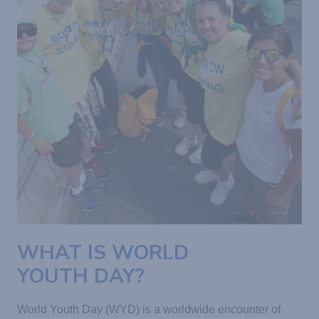
WHAT IS WORLD
YOUTH DAY?
World Youth Day (WYD) is a worldwide encounter of