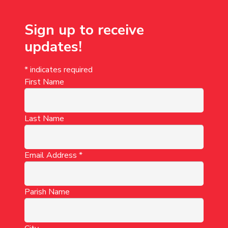
Sign up to receive
updates!
*
indicates required
First Name
Last Name
Email Address
*
Parish Name