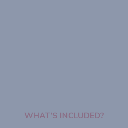
WHAT’S INCLUDED?