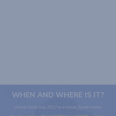
WHEN AND WHERE IS IT?
World Youth Day 2027 is in Seoul, South Korea.