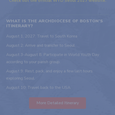
Check out the official WYD Seoul 2027 website.
WHAT IS THE ARCHDIOCESE OF BOSTON’S
ITINERARY?
August 1, 2027: Travel to South Korea
August 2: Arrive and transfer to Seoul.
August 3-August 8: Participate in World Youth Day
according to your parish group.
August 9: Rest, pack, and enjoy a few last hours
exploring Seoul.
August 10: Travel back to the USA
More Detailed Itinerary