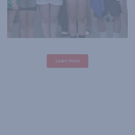
Learn More