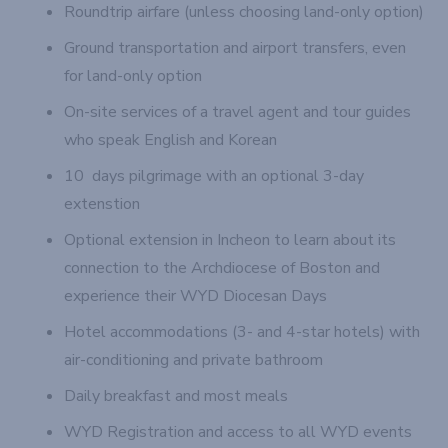
Roundtrip airfare (unless choosing land-only option)
Ground transportation and airport transfers, even
for land-only option
On-site services of a travel agent and tour guides
who speak English and Korean
10 days pilgrimage with an optional 3-day
extenstion
Optional extension in Incheon to learn about its
connection to the Archdiocese of Boston and
experience their WYD Diocesan Days
Hotel accommodations (3- and 4-star hotels) with
air-conditioning and private bathroom
Daily breakfast and most meals
WYD Registration and access to all WYD events