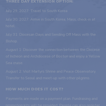
THREE DAY EXTENSION OPTION:
July 29, 2027: Travel to South Korea
July 30, 2027: Arrive in South Korea, Mass, check-in at
hotel.
July 31: Diocesan Days and Sending Off Mass with the
Bishop.
August 1: Discover the connection between the Diocese
of Incheon and Archdiocese of Boston and enjoy a Yellow
Sea cruise.
August 2: Visit Martyrs Shrine and Peace Observatory.
Transfer to Seoul and meet-up with other pilgrims.
HOW MUCH DOES IT COST?
Payments are made on a payment plan. Fundraising and
promotion kits will be provided. People can also register