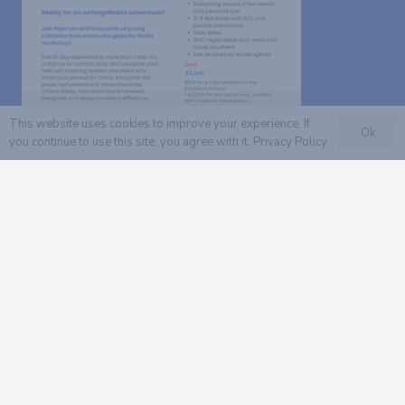
This website uses cookies to improve your experience. If
Ok
you continue to use this site, you agree with it.
Privacy Policy
Read our flyer with more
information.
The deadline to register a group is August 30,
2026.
The deadline to register in a group or as solo
traveler is September 30, 2026.