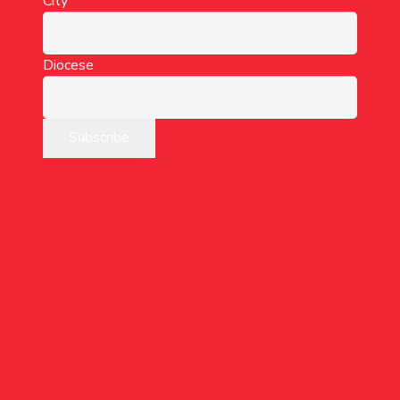
City
Diocese
“Take courage!
I have overcome the
world.”
(John 16:33)
Want to lead a group?
Want to sign-up as an individual?