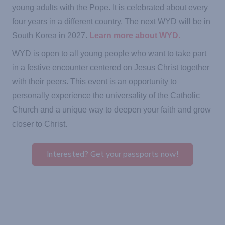
young adults with the Pope. It is celebrated about every
four years in a different country. The next WYD will be in
South Korea in 2027.
Learn more about WYD.
WYD is open to all young people who want to take part
in a festive encounter centered on Jesus Christ together
with their peers. This event is an opportunity to
personally experience the universality of the Catholic
Church and a unique way to deepen your faith and grow
closer to Christ.
Interested? Get your passports now!