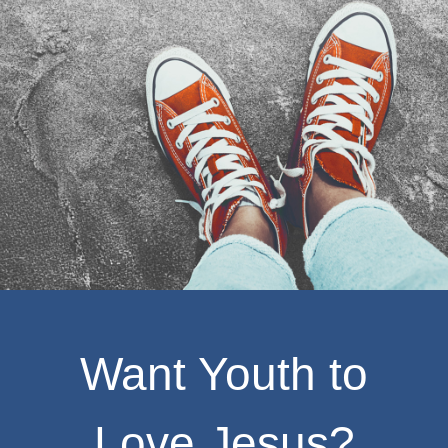
Want Youth to
Love Jesus?