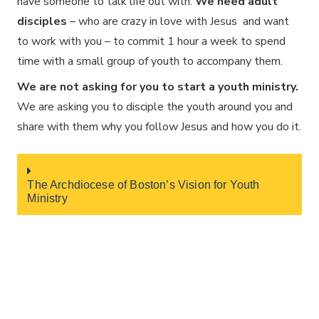
have someone to talk life out with.
We need adult
disciples
– who are crazy in love with Jesus and want
to work with you – to commit 1 hour a week to spend
time with a small group of youth to accompany them.
We are not asking for you to start a youth ministry.
We are asking you to disciple the youth around you and
share with them why you follow Jesus and how you do it.
The Archdiocese of Boston’s Vision for Youth
Ministry