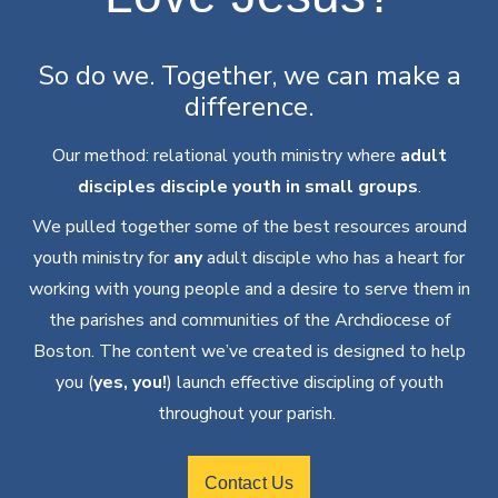
So do we. Together, we can make a
difference.
Our method: relational youth ministry where
adult
disciples disciple youth in small groups
.
We pulled together some of the best resources around
youth ministry for
any
adult disciple who has a heart for
working with young people and a desire to serve them in
the parishes and communities of the Archdiocese of
Boston. The content we’ve created is designed to help
you (
yes,
you
!
) launch effective discipling of
youth
throughout
your parish.
Contact Us