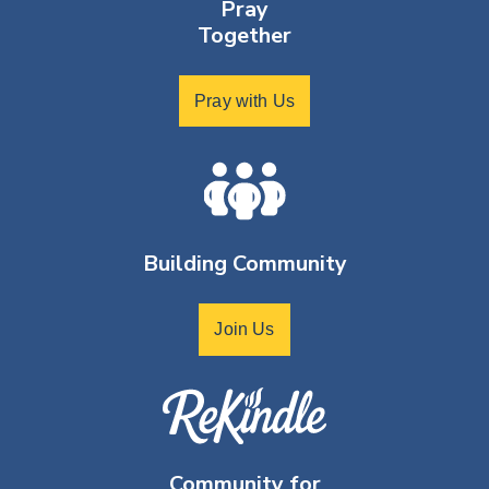
Pray
Together
Pray with Us
Building Community
Join Us
Community for