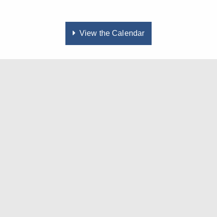
View the Calendar