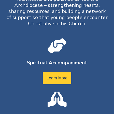
Archdiocese – strengthening hearts,
sharing resources, and building a network
of support so that young people encounter
Christ alive in his Church.
Spiritual Accompaniment
Learn More