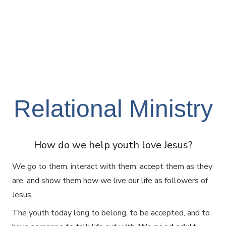
Relational Ministry
How do we help youth love Jesus?
We go to them, interact with them, accept them as they
are, and show them how we live our life as followers of
Jesus.
The youth today long to belong, to be accepted, and to