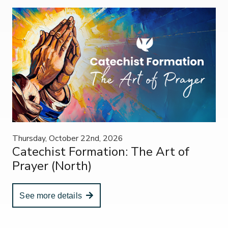
Thursday, October 22nd, 2026
Catechist Formation: The Art of
Prayer (North)
See more details