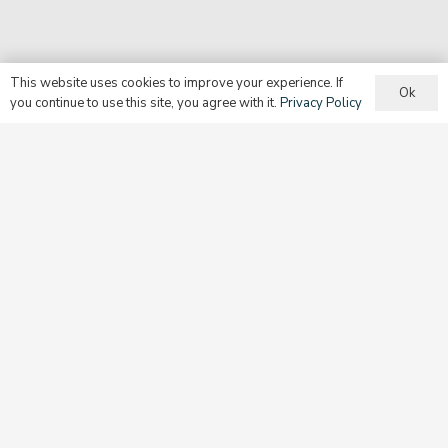
This website uses cookies to improve your experience. If
Ok
you continue to use this site, you agree with it.
Privacy Policy