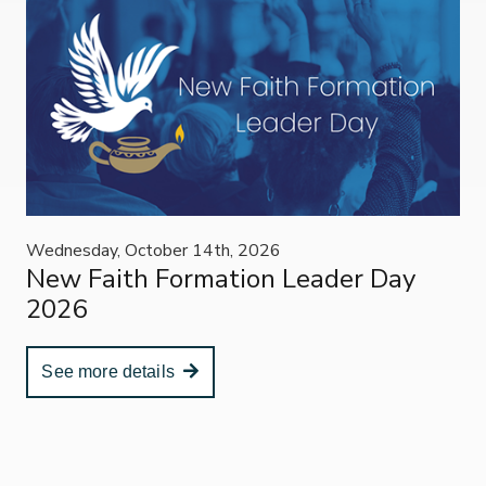
Wednesday, October 14th, 2026
New Faith Formation Leader Day
2026
See more details