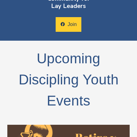
Lay Leaders
facebook
Join
Upcoming
Discipling Youth
Events