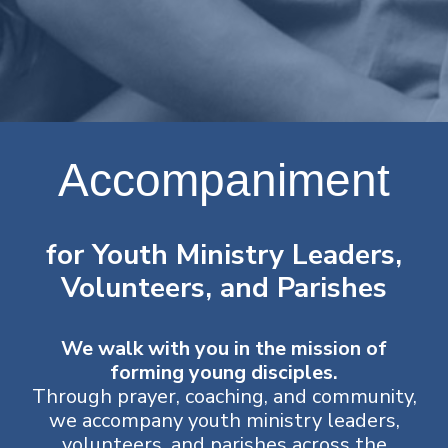
Accompaniment
for Youth Ministry Leaders,
Volunteers, and Parishes
We walk with you in the mission of
forming young disciples.
Through prayer, coaching, and community,
we accompany youth ministry leaders,
volunteers, and parishes across the