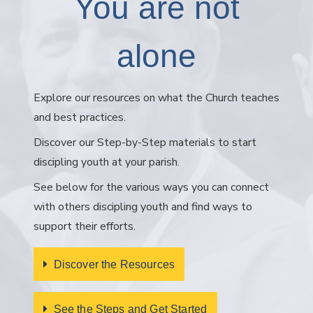
You are not
alone
Explore our resources on what the Church teaches
and best practices.
Discover our Step-by-Step materials to start
discipling youth at your parish.
See below for the various ways you can connect
with others discipling youth and find ways to
support their efforts.
Discover the Resources
See the Steps and Get Started