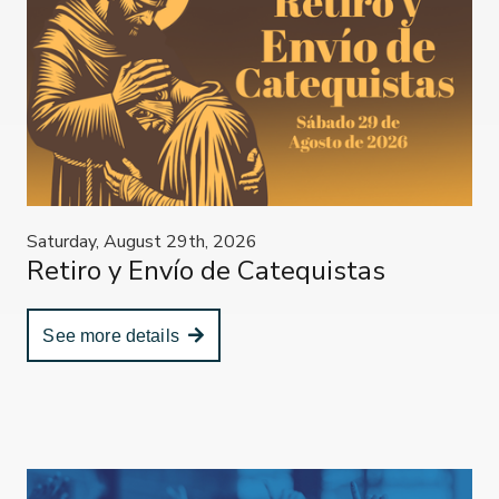
Saturday, August 29th, 2026
Retiro y Envío de Catequistas
See more details