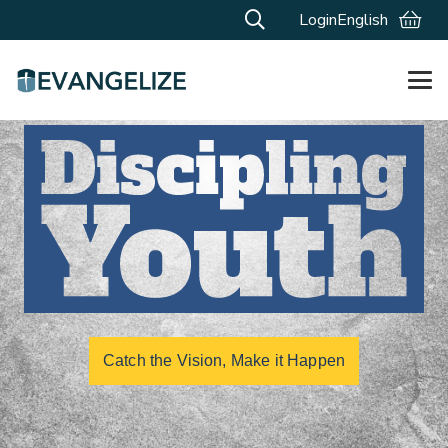
Login
English
Catch the Vision, Make it Happen