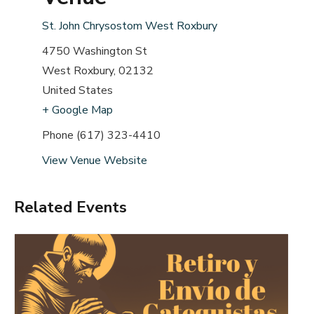
St. John Chrysostom West Roxbury
4750 Washington St
West Roxbury
,
02132
United States
+ Google Map
Phone
(617) 323-4410
View Venue Website
Related Events