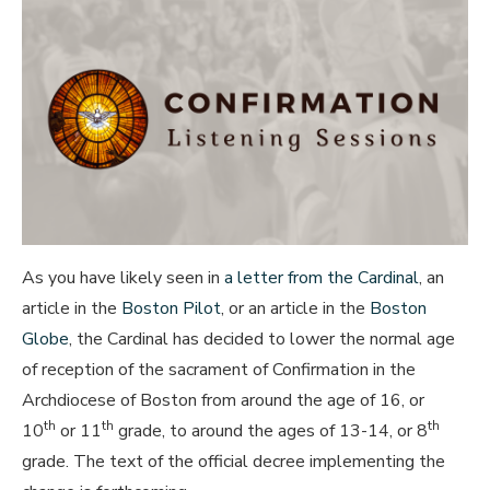
As you have likely seen in
a letter from the Cardinal
, an
article in the
Boston Pilot
, or an article in the
Boston
Globe
, the Cardinal has decided to lower the normal age
of reception of the sacrament of Confirmation in the
Archdiocese of Boston from around the age of 16, or
th
th
th
10
or 11
grade, to around the ages of 13-14, or 8
grade. The text of the official decree implementing the