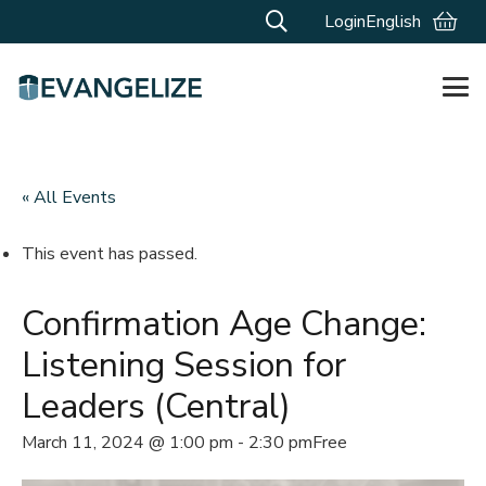
Login
English
« All Events
This event has passed.
Confirmation Age Change:
Listening Session for
Leaders (Central)
March 11, 2024 @ 1:00 pm
-
2:30 pm
Free