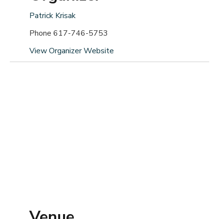
Patrick Krisak
Phone
617-746-5753
View Organizer Website
Venue