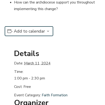
How can the archdiocese support you throughout
implementing this change?
Add to calendar
Details
Date:
March 11, 2024
Time:
1:00 pm - 2:30 pm
Cost:
Free
Event Category:
Faith Formation
Organizer