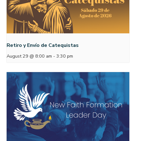
Retiro y Envío de Catequistas
August 29 @ 8:00 am
-
3:30 pm