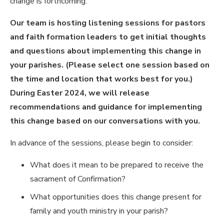
change is forthcoming.
Our team is hosting listening sessions for pastors
and faith formation leaders to get initial thoughts
and questions about implementing this change in
your parishes. (Please select one session based on
the time and location that works best for you.)
During Easter 2024, we will release
recommendations and guidance for implementing
this change based on our conversations with you.
In advance of the sessions, please begin to consider:
What does it mean to be prepared to receive the
sacrament of Confirmation?
What opportunities does this change present for
family and youth ministry in your parish?