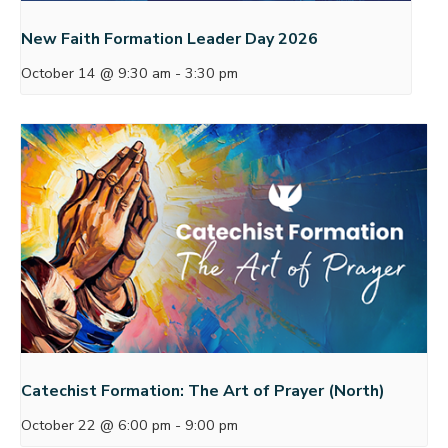
New Faith Formation Leader Day 2026
October 14 @ 9:30 am
-
3:30 pm
Catechist Formation: The Art of Prayer (North)
October 22 @ 6:00 pm
-
9:00 pm