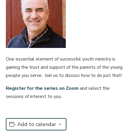
One essential element of successful youth ministry is
gaining the trust and support of the parents of the young
people you serve. Join us to discuss how to do just that!
Regis
ter for the
seri
es on Zoom
and select the
sessions of interest to you.
Add to calendar