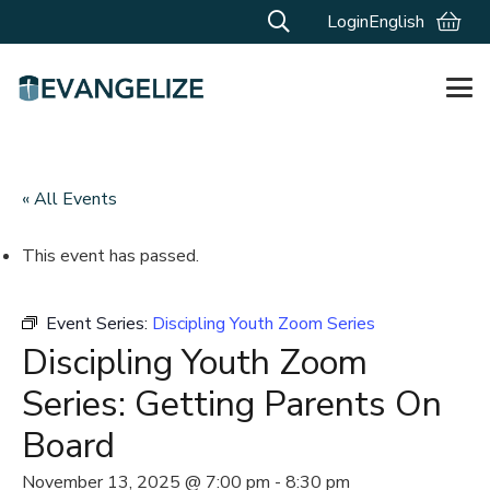
Login
English
« All Events
This event has passed.
Event Series:
Discipling Youth Zoom Series
Discipling Youth Zoom
Series: Getting Parents On
Board
November 13, 2025 @ 7:00 pm
-
8:30 pm