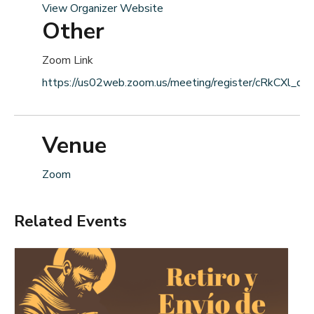
View Organizer Website
Other
Zoom Link
https://us02web.zoom.us/meeting/register/cRkCXl_dS
Venue
Zoom
Related Events