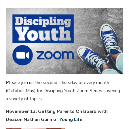
Please join us the second Thursday of every month
(October-May) for Discipling Youth Zoom Series covering
a variety of topics.
November 13: Getting Parents On Board with
Deacon Nathan Gunn of
Young Life