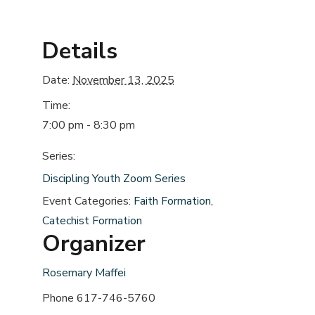
Details
Date:
November 13, 2025
Time:
7:00 pm - 8:30 pm
Series:
Discipling Youth Zoom Series
Event Categories:
Faith Formation
,
Catechist Formation
Organizer
Rosemary Maffei
Phone
617-746-5760