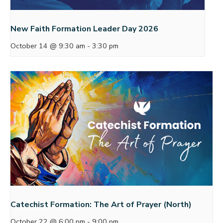
New Faith Formation Leader Day 2026
October 14 @ 9:30 am
-
3:30 pm
Catechist Formation: The Art of Prayer (North)
October 22 @ 6:00 pm
-
9:00 pm