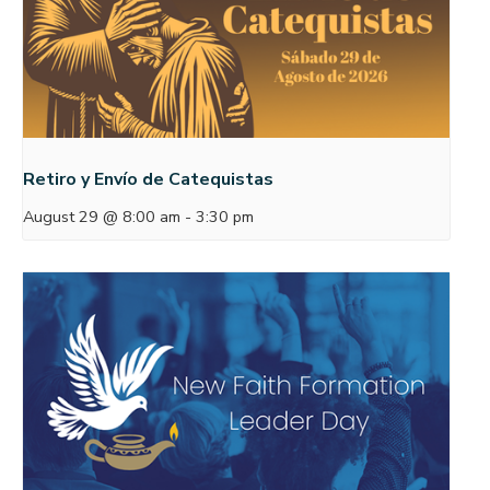
Retiro y Envío de Catequistas
August 29 @ 8:00 am
-
3:30 pm