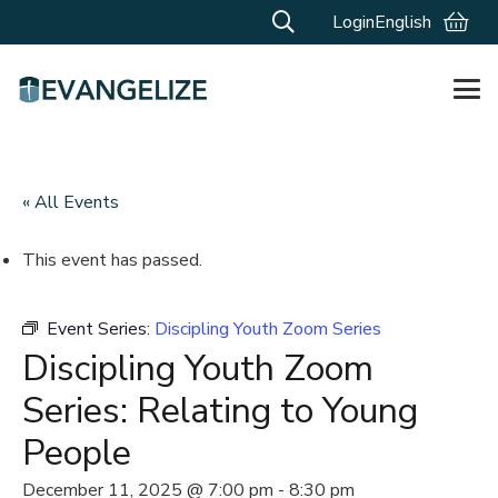
Login
English
« All Events
This event has passed.
Event Series:
Discipling Youth Zoom Series
Discipling Youth Zoom
Series: Relating to Young
People
December 11, 2025 @ 7:00 pm
-
8:30 pm