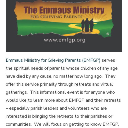
Emmaus Ministry for Grieving Parents (EMFGP)
serves
the spiritual needs of parents whose children of any age
have died by any cause, no matter how long ago. They
offer this service primarily through retreats and virtual
gatherings. This informational event is for anyone who
would like to learn more about EMFGP and their retreats
– especially parish leaders and volunteers who are
interested in bringing the retreats to their parishes or
communities. We will focus on getting to know EMFGP,