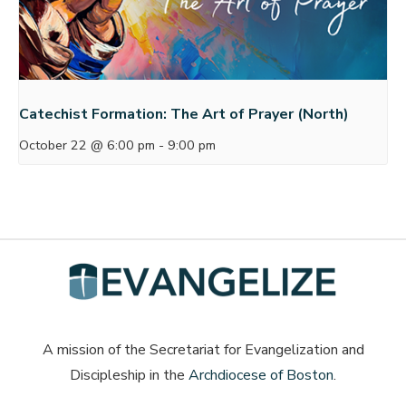
Catechist Formation: The Art of Prayer (North)
October 22 @ 6:00 pm
-
9:00 pm
A mission of the Secretariat for Evangelization and
Discipleship in the
Archdiocese of Boston
.