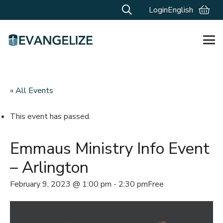
Login
English
« All Events
This event has passed.
Emmaus Ministry Info Event
– Arlington
February 9, 2023 @ 1:00 pm
-
2:30 pm
Free