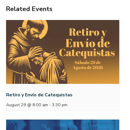
Related Events
Retiro y Envío de Catequistas
August 29 @ 8:00 am
-
3:30 pm