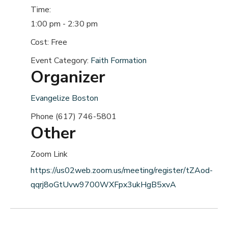
Time:
1:00 pm - 2:30 pm
Cost:
Free
Event Category:
Faith Formation
Organizer
Evangelize Boston
Phone
(617) 746-5801
Other
Zoom Link
https://us02web.zoom.us/meeting/register/tZAod-
qqrj8oGtUvw9700WXFpx3ukHgB5xvA