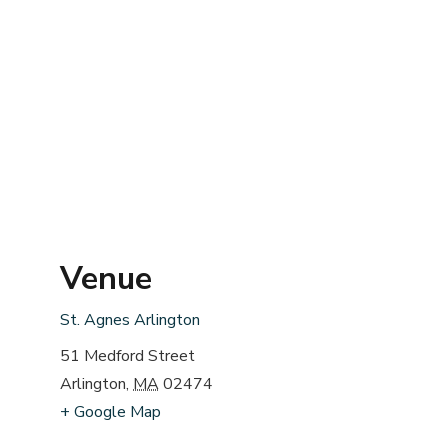
Venue
St. Agnes Arlington
51 Medford Street
Arlington
,
MA
02474
+ Google Map