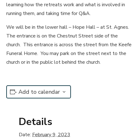
learning how the retreats work and what is involved in
running them, and taking time for Q&A.
We will be in the lower hall – Hope Hall – at St. Agnes.
The entrance is on the Chestnut Street side of the
church. This entrance is across the street from the Keefe
Funeral Home. You may park on the street next to the
church or in the public lot behind the church.
Add to calendar
Details
Date:
February 9, 2023