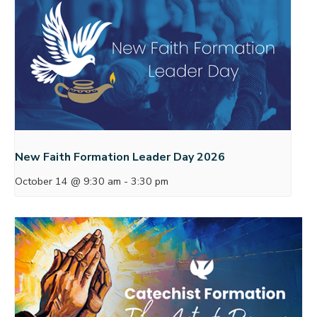
New Faith Formation Leader Day 2026
October 14 @ 9:30 am
-
3:30 pm