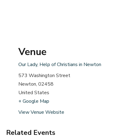
Venue
Our Lady, Help of Christians in Newton
573 Washington Street
Newton
,
02458
United States
+ Google Map
View Venue Website
Related Events