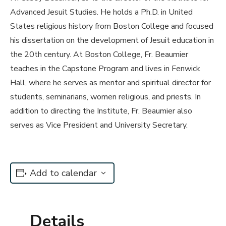
Advanced Jesuit Studies. He holds a Ph.D. in United
States religious history from Boston College and focused
his dissertation on the development of Jesuit education in
the 20th century. At Boston College, Fr. Beaumier
teaches in the Capstone Program and lives in Fenwick
Hall, where he serves as mentor and spiritual director for
students, seminarians, women religious, and priests. In
addition to directing the Institute, Fr. Beaumier also
serves as Vice President and University Secretary.
Add to calendar
Details