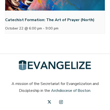
Catechist Formation: The Art of Prayer (North)
October 22 @ 6:00 pm
-
9:00 pm
A mission of the Secretariat for Evangelization and
Discipleship in the
Archdiocese of Boston
.