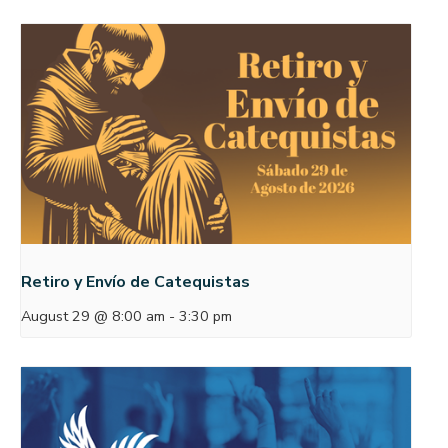
Retiro y Envío de Catequistas
August 29 @ 8:00 am
-
3:30 pm