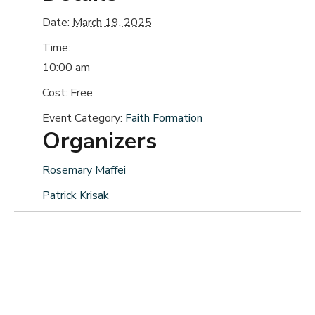
Date:
March 19, 2025
Time:
10:00 am
Cost:
Free
Event Category:
Faith Formation
Organizers
Rosemary Maffei
Patrick Krisak