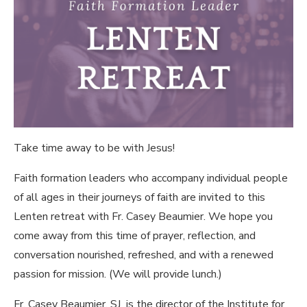
Take time away to be with Jesus!
Faith formation leaders who accompany individual people
of all ages in their journeys of faith are invited to this
Lenten retreat with Fr. Casey Beaumier. We hope you
come away from this time of prayer, reflection, and
conversation nourished, refreshed, and with a renewed
passion for mission. (We will provide lunch.)
Fr. Casey Beaumier, SJ
is the director of the Institute for