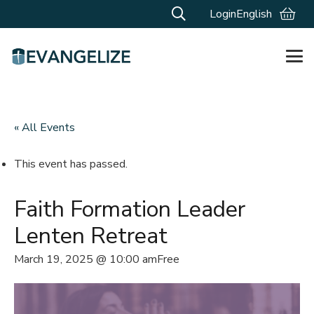
Login
English
« All Events
This event has passed.
Faith Formation Leader
Lenten Retreat
March 19, 2025 @ 10:00 am
Free