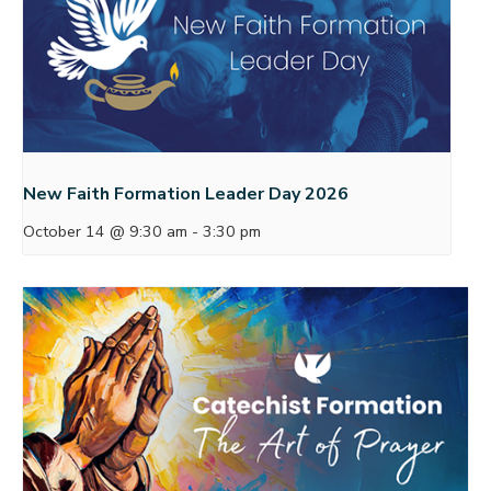
New Faith Formation Leader Day 2026
October 14 @ 9:30 am
-
3:30 pm