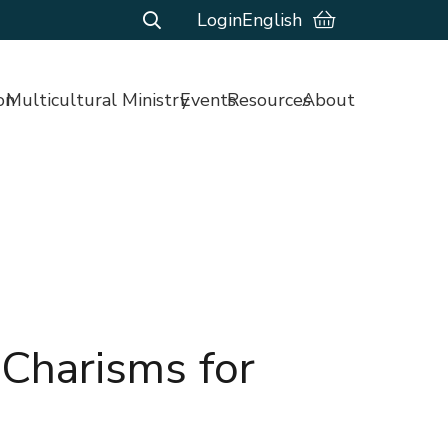
Login
English
on
Multicultural Ministry
Events
Resources
About
 Charisms for