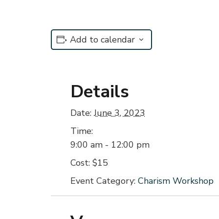
Add to calendar
Details
Date:
June 3, 2023
Time:
9:00 am - 12:00 pm
Cost:
$15
Event Category:
Charism Workshop