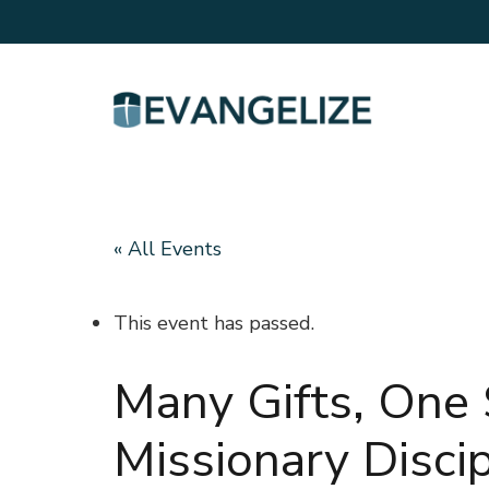
« All Events
This event has passed.
Many Gifts, One S
Missionary Disci