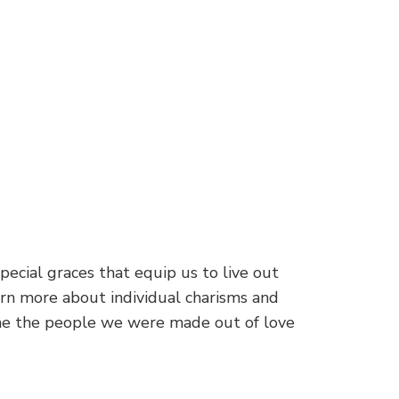
pecial graces that equip us to live out
earn more about individual charisms and
come the people we were made out of love