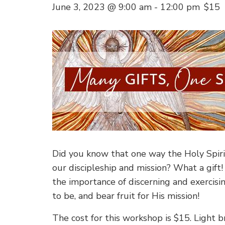
June 3, 2023 @ 9:00 am
-
12:00 pm
$15
Did you know that one way the Holy Spirit 
our discipleship and mission? What a gift!
the importance of discerning and exercisi
to be, and bear fruit for His mission!
The cost for this workshop is $15. Light b