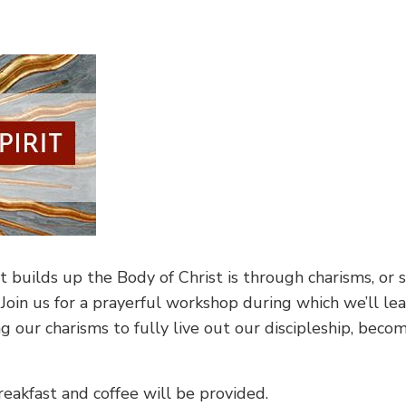
builds up the Body of Christ is through charisms, or s
 Join us for a prayerful workshop during which we’ll l
ng our charisms to fully live out our discipleship, be
reakfast and coffee will be provided.