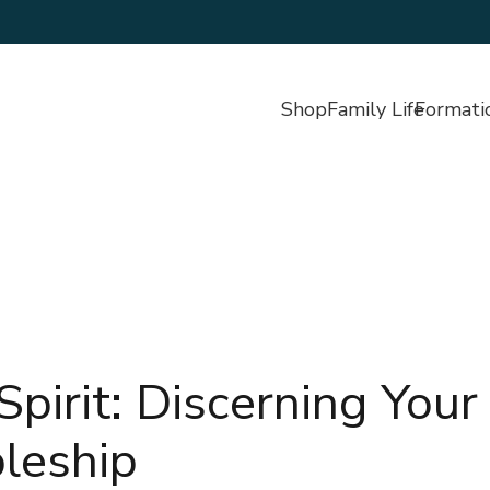
Shop
Family Life
Formati
pirit: Discerning Your
pleship