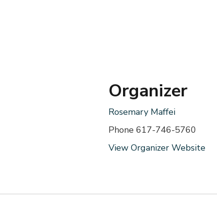
Organizer
Rosemary Maffei
Phone
617-746-5760
View Organizer Website