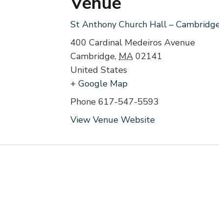
Venue
St Anthony Church Hall – Cambridg
400 Cardinal Medeiros Avenue
Cambridge
,
MA
02141
United States
+ Google Map
Phone
617-547-5593
View Venue Website