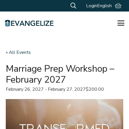
Login
English
« All Events
Marriage Prep Workshop –
February 2027
February 26, 2027
-
February 27, 2027
$200.00