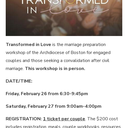
Transformed in Love
is the marriage preparation
workshop of the Archdiocese of Boston for engaged
couples and those seeking a convalidation after civil
marriage.
This workshop is in person.
DATE/TIME:
Friday, February 26 from 6:30-9:45pm
Saturday, February 27 from 9:00am-4:00pm
REGISTRATION:
1 ticket per couple
. The $200 cost
includes registration, meals, couple workbooks, resources,