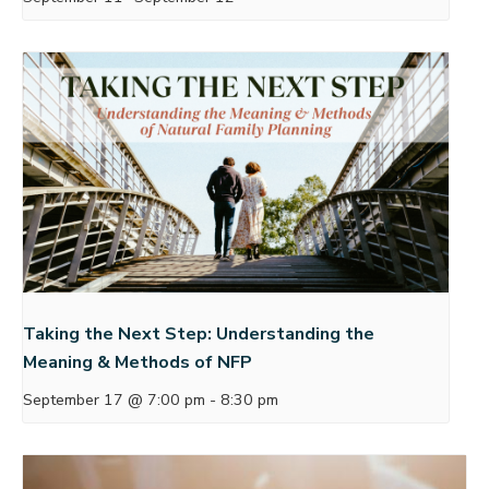
Taking the Next Step: Understanding the
Meaning & Methods of NFP
September 17 @ 7:00 pm
-
8:30 pm