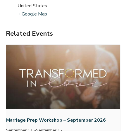
United States
+ Google Map
Related Events
Marriage Prep Workshop – September 2026
September 11
-
September 12