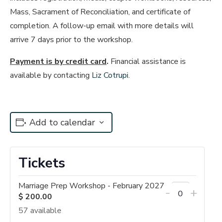
Mass, Sacrament of Reconciliation, and certificate of
completion. A follow-up email with more details will
arrive 7 days prior to the workshop.
Payment is by credit card
.
Financial assistance is
available by contacting
Liz Cotrupi
.
Add to calendar
Tickets
Marriage Prep Workshop - February 2027
Decrease
Incre
-
+
$
200.00
Quantity
ticket
ticket
57
available
quantity
quant