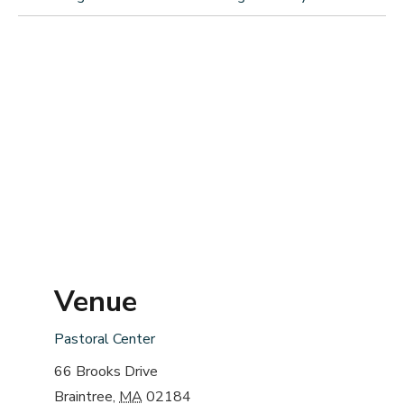
Venue
Pastoral Center
66 Brooks Drive
Braintree
,
MA
02184