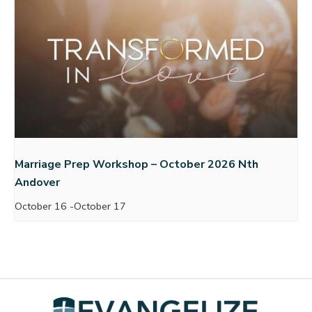
Marriage Prep Workshop – October 2026 Nth
Andover
October 16
-
October 17