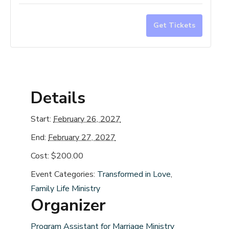
for
for
Marriage
Marri
Get Tickets
Prep
Prep
Workshop
Work
-
-
February
Febru
Details
2027
2027
Start:
February 26, 2027
End:
February 27, 2027
Cost:
$200.00
Event Categories:
Transformed in Love
,
Family Life Ministry
Organizer
Program Assistant for Marriage Ministry