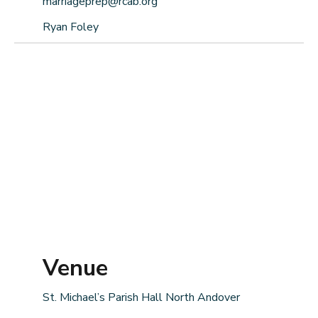
marriageprep@rcab.org
Ryan Foley
Venue
St. Michael’s Parish Hall North Andover