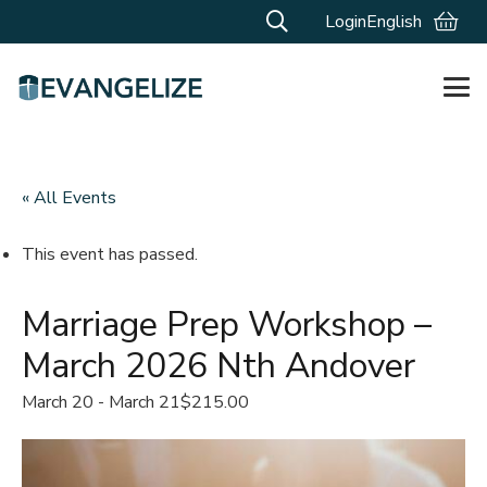
Login
English
« All Events
This event has passed.
Marriage Prep Workshop –
March 2026 Nth Andover
March 20
-
March 21
$215.00