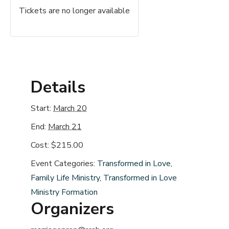
Tickets are no longer available
Details
Start:
March 20
End:
March 21
Cost:
$215.00
Event Categories:
Transformed in Love
,
Family Life Ministry
,
Transformed in Love
Ministry Formation
Organizers