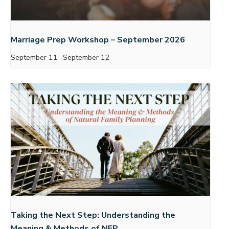
Marriage Prep Workshop – September 2026
September 11
-
September 12
Taking the Next Step: Understanding the
Meaning & Methods of NFP