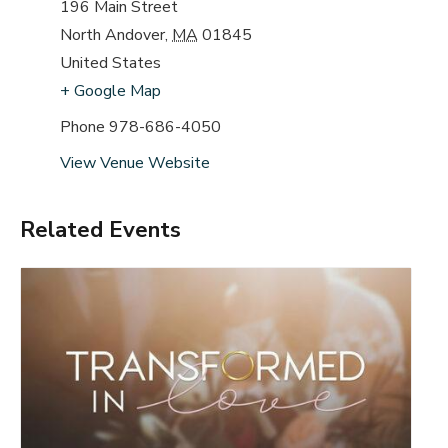
196 Main Street
North Andover
,
MA
01845
United States
+ Google Map
Phone
978-686-4050
View Venue Website
Related Events