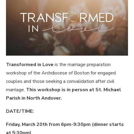
Transformed in Love
is the marriage preparation
workshop of the Archdiocese of Boston for engaged
couples and those seeking a convalidation after civil
marriage.
This workshop is in person at St. Michael
Parish in North Andover.
DATE/TIME:
Friday, March 20th from 6pm-9:30pm (dinner starts
at 5:30pm)