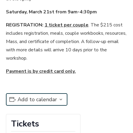
Saturday, March 21st from 9am-4:30pm
REGISTRATION:
1 ticket per couple
. The $215 cost
includes registration, meals, couple workbooks, resources,
Mass, and certificate of completion. A follow-up email
with more details will arrive 10 days prior to the
workshop.
Payment is by credit card only.
Add to calendar
Tickets