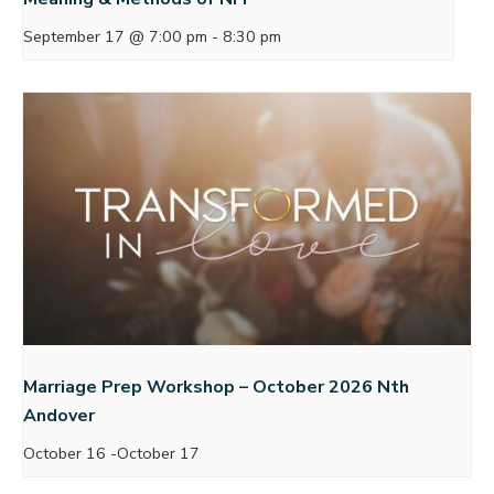
September 17 @ 7:00 pm
-
8:30 pm
Marriage Prep Workshop – October 2026 Nth
Andover
October 16
-
October 17