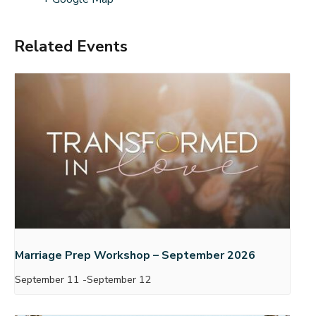
Related Events
Marriage Prep Workshop – September 2026
September 11
-
September 12