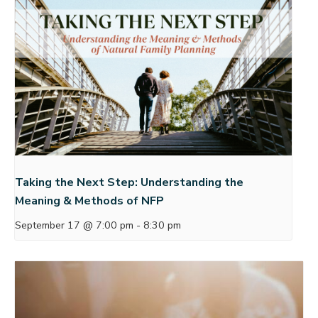
Taking the Next Step: Understanding the
Meaning & Methods of NFP
September 17 @ 7:00 pm
-
8:30 pm