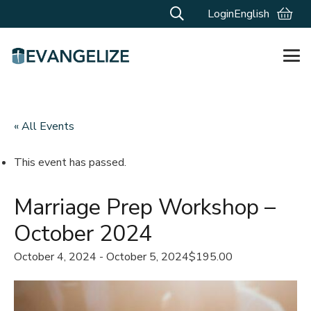
Login
English
« All Events
This event has passed.
Marriage Prep Workshop –
October 2024
October 4, 2024
-
October 5, 2024
$195.00