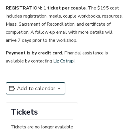
REGISTRATION:
1 ticket per couple
. The $195 cost
includes registration, meals, couple workbooks, resources,
Mass, Sacrament of Reconciliation, and certificate of
completion. A follow-up email with more details will
arrive 7 days prior to the workshop.
Payment is by credit card
.
Financial assistance is
available by contacting
Liz Cotrupi
.
Add to calendar
Tickets
Tickets are no longer available