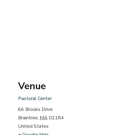
Venue
Pastoral Center
66 Brooks Drive
Braintree
,
MA
02184
United States
+ Google Map