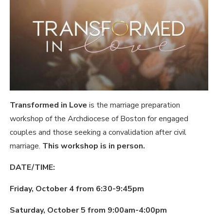
Transformed in Love
is the marriage preparation
workshop of the Archdiocese of Boston for engaged
couples and those seeking a convalidation after civil
marriage.
This workshop is in person.
DATE/TIME:
Friday, October 4 from 6:30-9:45pm
Saturday, October 5 from 9:00am-4:00pm