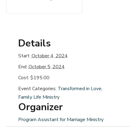
Details
Start:
October 4, 2024
End:
October 5, 2024
Cost:
$195.00
Event Categories:
Transformed in Love
,
Family Life Ministry
Organizer
Program Assistant for Marriage Ministry