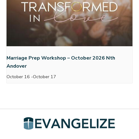
Marriage Prep Workshop – October 2026 Nth
Andover
October 16
-
October 17