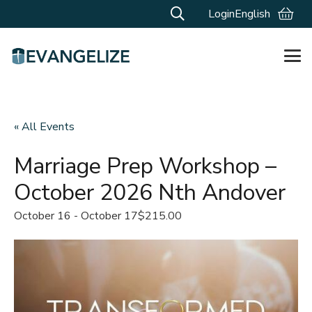
Login
English
« All Events
Marriage Prep Workshop –
October 2026 Nth Andover
October 16
-
October 17
$215.00