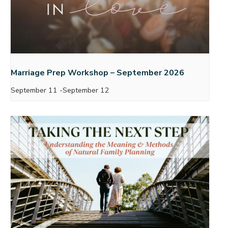
Marriage Prep Workshop – September 2026
September 11
-
September 12