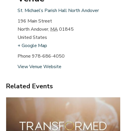
St. Michael’s Parish Hall North Andover
196 Main Street
North Andover
,
MA
01845
United States
+ Google Map
Phone
978-686-4050
View Venue Website
Related Events