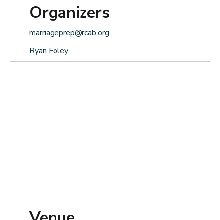
Organizers
marriageprep@rcab.org
Ryan Foley
Venue