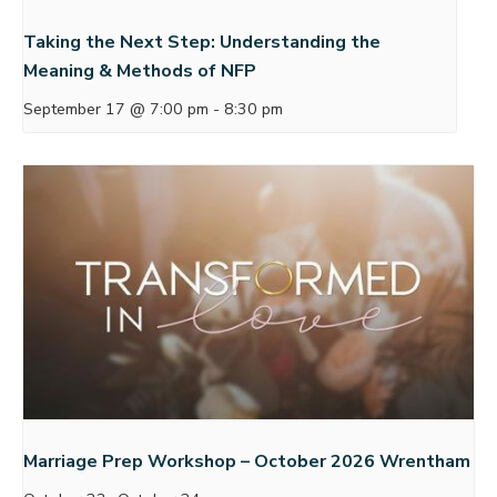
Taking the Next Step: Understanding the
Meaning & Methods of NFP
September 17 @ 7:00 pm
-
8:30 pm
Marriage Prep Workshop – October 2026 Wrentham