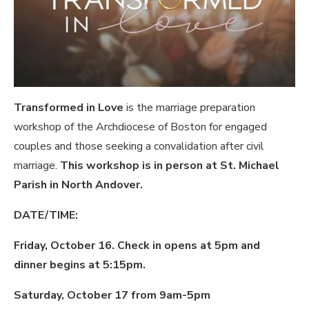
Transformed in Love
is the marriage preparation
workshop of the Archdiocese of Boston for engaged
couples and those seeking a convalidation after civil
marriage.
This workshop is in person at St. Michael
Parish in North Andover.
DATE/TIME:
Friday, October 16. Check in opens at 5pm and
dinner begins at 5:15pm.
Saturday, October 17 from 9am-5pm