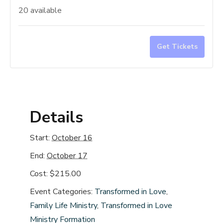
quantity
quan
20
available
for
for
Transfo
Tra
Get Tickets
in
in
Love
Lov
Oct.
Oct.
16-
16-
17th
17t
Details
N.
N.
Andover
And
Start:
October 16
End:
October 17
Cost:
$215.00
Event Categories:
Transformed in Love
,
Family Life Ministry
,
Transformed in Love
Ministry Formation