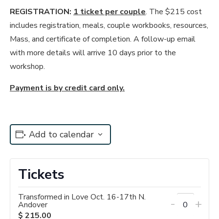
REGISTRATION:
1 ticket per couple
. The $215 cost
includes registration, meals, couple workbooks, resources,
Mass, and certificate of completion. A follow-up email
with more details will arrive 10 days prior to the
workshop.
Payment is by credit card only.
Add to calendar
Tickets
Transformed in Love Oct. 16-17th N.
Decrease
Incr
-
+
Andover
Quantity
ticket
tick
$
215.00