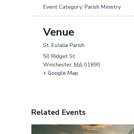
Event Category:
Parish Ministry
Venue
St. Eulalia Parish
50 Ridget St.
Winchester
,
MA
01890
+ Google Map
Related Events