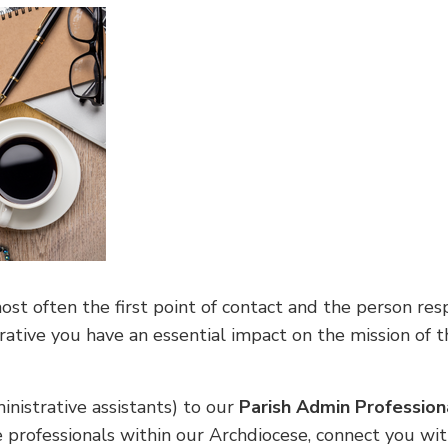
t often the first point of contact and the person respo
orative you have an essential impact on the mission of
inistrative assistants) to our
Parish Admin Professio
e professionals within our Archdiocese, connect you wi