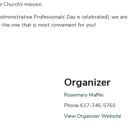
e Church’s mission.
ministrative Professionals’ Day is celebrated), we are
e the one that is most convenient for you!
Organizer
Rosemary Maffei
Phone
617-746-5760
View Organizer Website