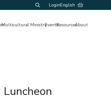
Login
English
on
Multicultural Ministry
Events
Resources
About
n Luncheon