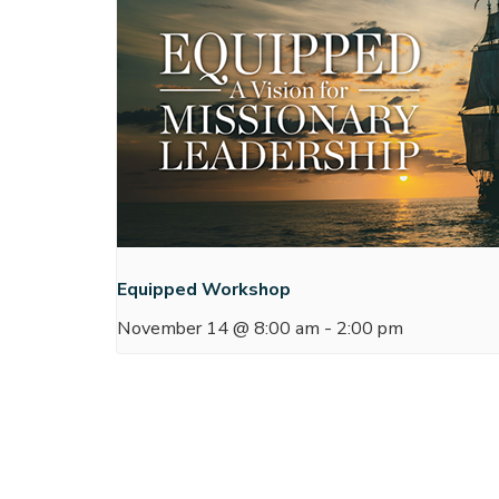
Equipped Workshop
November 14 @ 8:00 am
-
2:00 pm