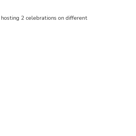
 hosting 2 celebrations on different