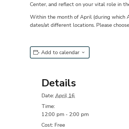
Center, and reflect on your vital role in th
Within the month of April (during which Ad
dates/at different locations. Please choos
Add to calendar
Details
Date:
April 16
Time:
12:00 pm - 2:00 pm
Cost:
Free