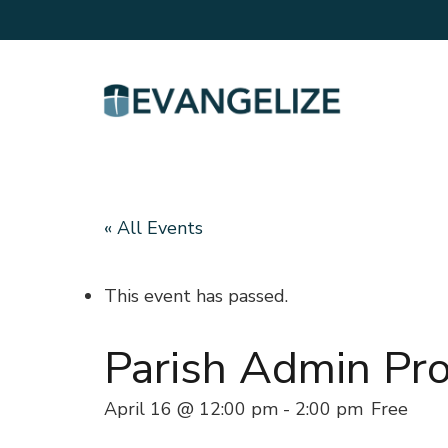
« All Events
This event has passed.
Parish Admin Pro
April 16 @ 12:00 pm
-
2:00 pm
Free