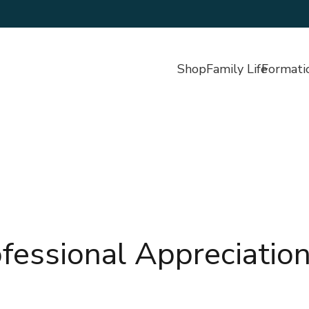
Shop
Family Life
Formati
fessional Appreciatio