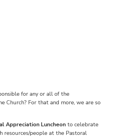
nsible for any or all of the
 the Church? For that and more, we are so
nal Appreciation Luncheon
to celebrate
th resources/people at the Pastoral