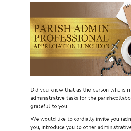
Did you know that as the person who is mos
administrative tasks for the parish/collab
grateful to you!
We would like to cordially invite you (adm
you, introduce you to other administrativ