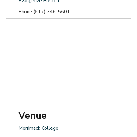
Evangelize Boston
Phone
(617) 746-5801
Venue
Merrimack College