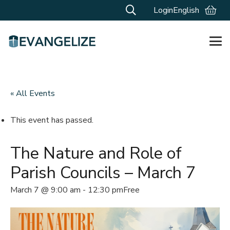
Login
English
« All Events
This event has passed.
The Nature and Role of
Parish Councils – March 7
March 7 @ 9:00 am
-
12:30 pm
Free