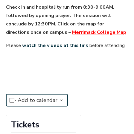
Check in and hospitality run from 8:30-9:00AM,
followed by opening prayer. The session will
conclude by 12:30PM. Click on the map for
directions once on campus –
Merrimack College Map
Please
watch the videos at this link
before attending.
Add to calendar
Tickets