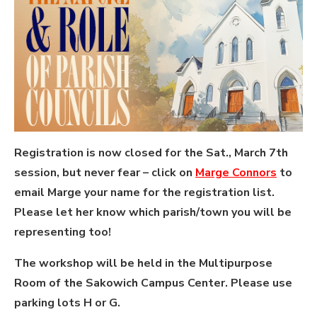
Registration is now closed for the Sat., March 7th
session, but never fear – click on
Marge Connors
to
email Marge your name for the registration list.
Please let her know which parish/town you will be
representing too!
The workshop will be held in the Multipurpose
Room of the Sakowich Campus Center. Please use
parking lots H or G.