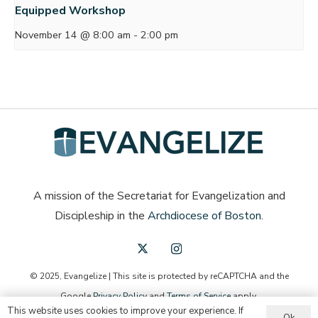
Equipped Workshop
November 14 @ 8:00 am
-
2:00 pm
A mission of the Secretariat for Evangelization and
Discipleship in the
Archdiocese of Boston
.
© 2025, Evangelize | This site is protected by reCAPTCHA and the
Google
Privacy Policy
and
Terms of Service
apply.
This website uses cookies to improve your experience. If
Ok