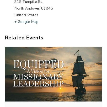
315 Turnpike St.
North Andover
,
01845
United States
+ Google Map
Related Events