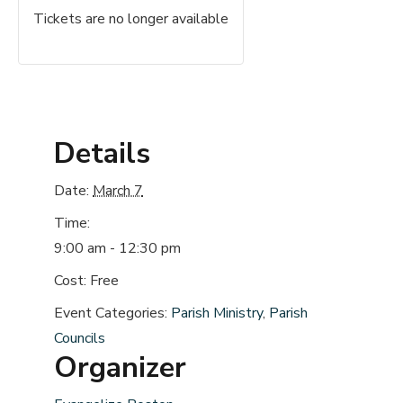
Tickets are no longer available
Details
Date:
March 7
Time:
9:00 am - 12:30 pm
Cost:
Free
Event Categories:
Parish Ministry
,
Parish
Councils
Organizer