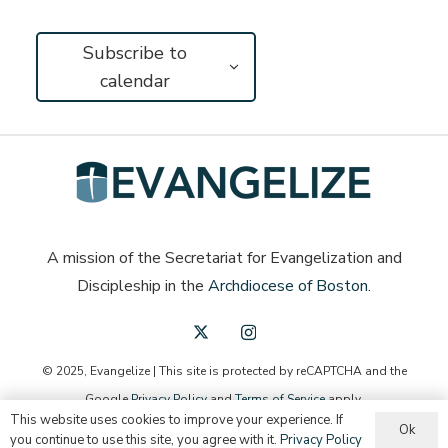
Subscribe to
calendar
A mission of the Secretariat for Evangelization and
Discipleship in the
Archdiocese of Boston
.
© 2025, Evangelize | This site is protected by reCAPTCHA and the
Google
Privacy Policy
and
Terms of Service
apply.
This website uses cookies to improve your experience. If
Ok
English
you continue to use this site, you agree with it.
Privacy Policy