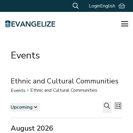
Login
English
Events
Ethnic and Cultural Communities
Ethnic and Cultural Communities
Events
Events
Events
Even
Upcoming
List
Vie
Search
Select
Search
Navi
and
date.
August 2026