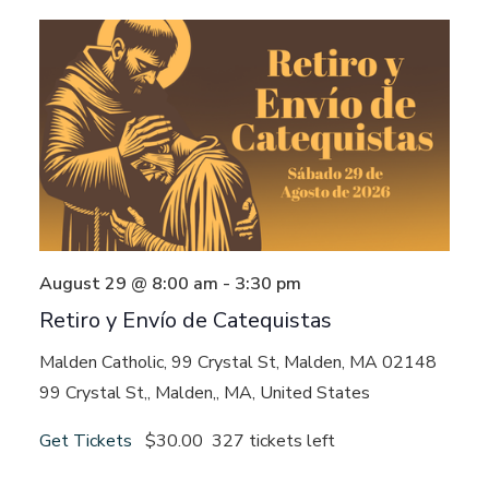
Views
Navigat
August 29 @ 8:00 am
-
3:30 pm
Retiro y Envío de Catequistas
Malden Catholic, 99 Crystal St, Malden, MA 02148
99 Crystal St,, Malden,, MA, United States
Get Tickets
$30.00
327 tickets left