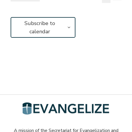
Vie
Search
Select
Search
Navi
and
date.
Subscribe to
Views
calendar
Navigat
A mission of the Secretariat for Evangelization and