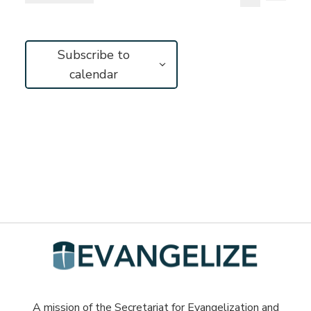
Vie
Search
Select
Search
Navi
and
date.
Subscribe to
Views
calendar
Navigat
A mission of the Secretariat for Evangelization and