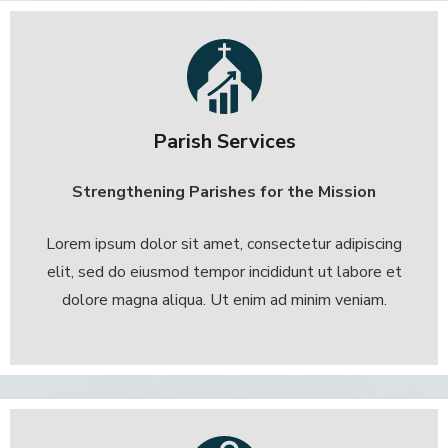
Parish Services
Strengthening Parishes for the Mission
Lorem ipsum dolor sit amet, consectetur adipiscing
elit, sed do eiusmod tempor incididunt ut labore et
dolore magna aliqua. Ut enim ad minim veniam.