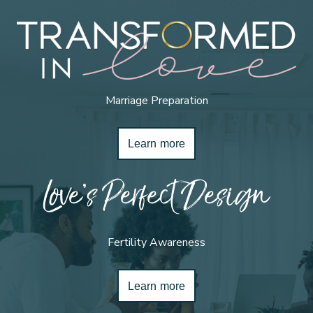
Marriage Preparation
Learn more
Love’s Perfect Design
Fertility Awareness
Learn more