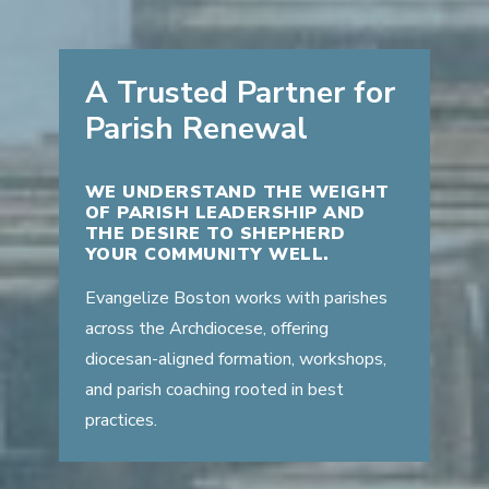
A Trusted Partner for
Parish Renewal
WE UNDERSTAND THE WEIGHT
OF PARISH LEADERSHIP AND
THE DESIRE TO SHEPHERD
YOUR COMMUNITY WELL.
Evangelize Boston works with parishes
across the Archdiocese, offering
diocesan-aligned formation, workshops,
and parish coaching rooted in best
practices.