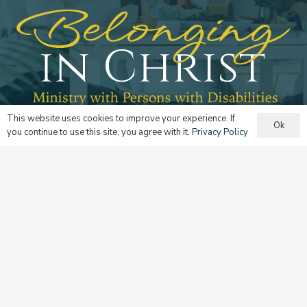
This website uses cookies to improve your experience. If
Ok
Ministry with Persons with Disabilities
you continue to use this site, you agree with it.
Privacy Policy
Learn more
The Domestic Church
Learn more