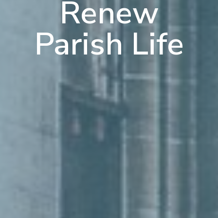
Renew
Parish Life