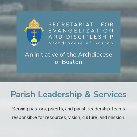
An initiative of the Archdiocese
of Boston
Parish Leadership & Services
Serving pastors, priests, and parish leadership teams
responsible for resources, vision, culture, and mission.