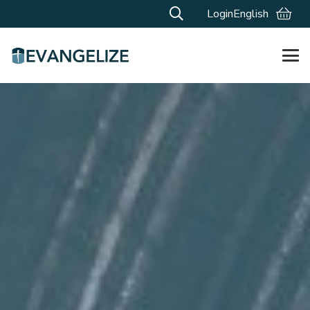
Login
English