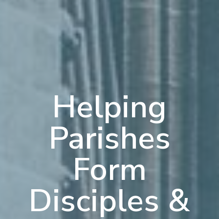
Helping
Parishes
Form
Disciples &