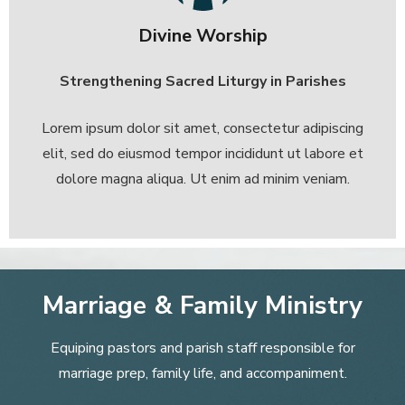
Divine Worship
Strengthening Sacred Liturgy in Parishes
Lorem ipsum dolor sit amet, consectetur adipiscing
elit, sed do eiusmod tempor incididunt ut labore et
dolore magna aliqua. Ut enim ad minim veniam.
Marriage & Family Ministry
Equiping pastors and parish staff responsible for
marriage prep, family life, and accompaniment.