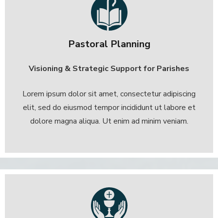
Pastoral Planning
Visioning & Strategic Support for Parishes
Lorem ipsum dolor sit amet, consectetur adipiscing
elit, sed do eiusmod tempor incididunt ut labore et
dolore magna aliqua. Ut enim ad minim veniam.