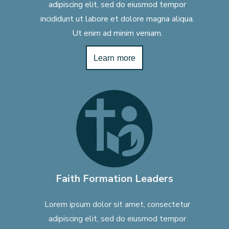
adipiscing elit, sed do eiusmod tempor
incididunt ut labore et dolore magna aliqua.
Ut enim ad minim veniam.
Learn more
Faith Formation Leaders
Lorem ipsum dolor sit amet, consectetur
adipiscing elit, sed do eiusmod tempor