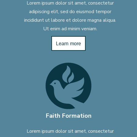
Lorem ipsum dolor sit amet, consectetur
adipiscing elit, sed do eiusmod tempor
incididunt ut labore et dolore magna aliqua.
Ut enim ad minim veniam.
Learn more
Faith Formation
Lorem ipsum dolor sit amet, consectetur