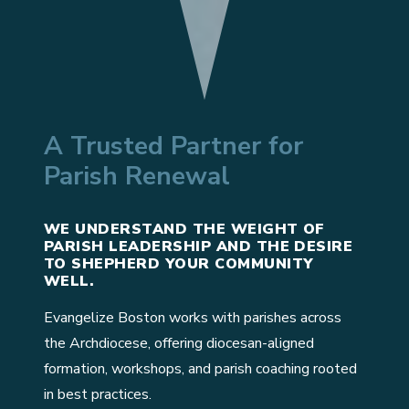
A Trusted Partner for
Parish Renewal
WE UNDERSTAND THE WEIGHT OF
PARISH LEADERSHIP AND THE DESIRE
TO SHEPHERD YOUR COMMUNITY
WELL.
Evangelize Boston works with parishes across
the Archdiocese, offering diocesan-aligned
formation, workshops, and parish coaching rooted
in best practices.