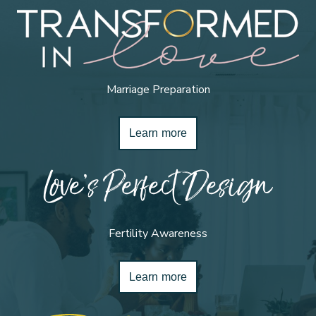
Marriage Preparation
Learn more
Love’s Perfect Design
Fertility Awareness
Learn more