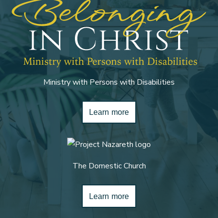
Ministry with Persons with Disabilities
Learn more
The Domestic Church
Learn more