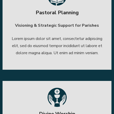
Pastoral Planning
Visioning & Strategic Support for Parishes
Lorem ipsum dolor sit amet, consectetur adipiscing
elit, sed do eiusmod tempor incididunt ut labore et
dolore magna aliqua. Ut enim ad minim veniam.
Divine Worship