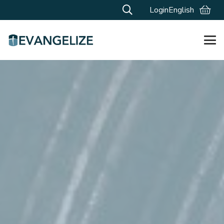
Login
English