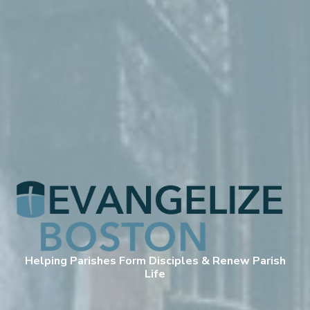
Helping Parishes Form Disciples & Renew Parish
Life