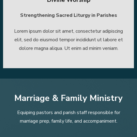
Strengthening Sacred Liturgy in Parishes
Lorem ipsum dolor sit amet, consectetur adipiscing
elit, sed do eiusmod tempor incididunt ut labore et
dolore magna aliqua. Ut enim ad minim veniam.
Marriage & Family Ministry
Equiping pastors and parish staff responsible for
marriage prep, family life, and accompaniment.