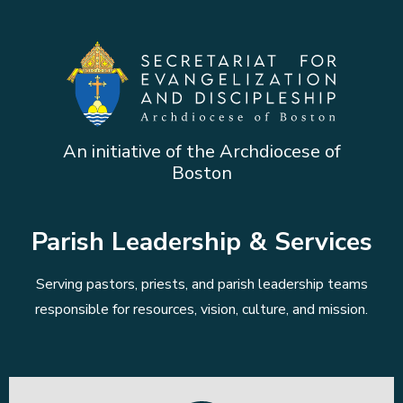
An initiative of the Archdiocese of
Boston
Parish Leadership & Services
Serving pastors, priests, and parish leadership teams
responsible for resources, vision, culture, and mission.