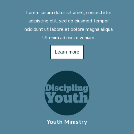
Lorem ipsum dolor sit amet, consectetur
adipiscing elit, sed do eiusmod tempor
incididunt ut labore et dolore magna aliqua.
Ut enim ad minim veniam.
Learn more
Youth Ministry