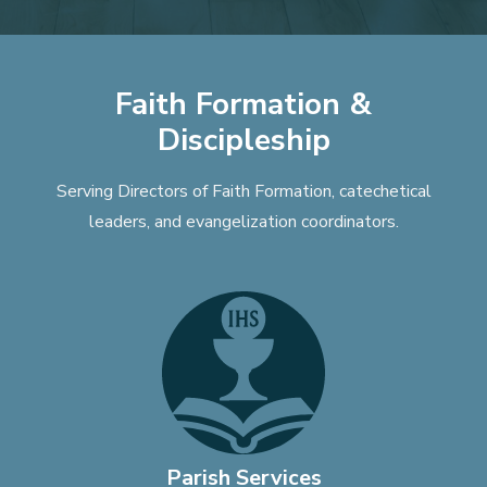
Faith Formation &
Discipleship
Serving Directors of Faith Formation, catechetical
leaders, and evangelization coordinators.
Parish Services