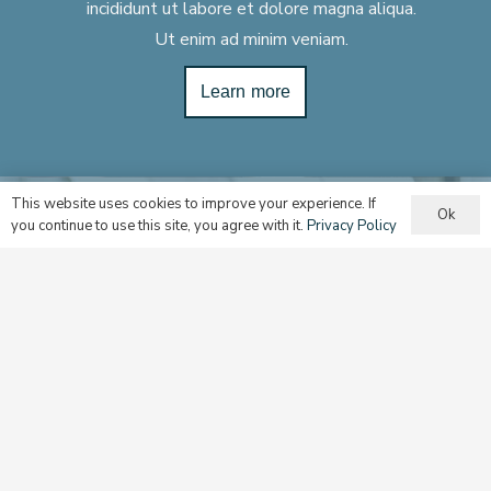
incididunt ut labore et dolore magna aliqua.
Ut enim ad minim veniam.
Learn more
This website uses cookies to improve your experience. If
Ok
you continue to use this site, you agree with it.
Privacy Policy
Multicultury Ministry
Assisting with implementing best practices for cultural
groups and communities.
Learn more