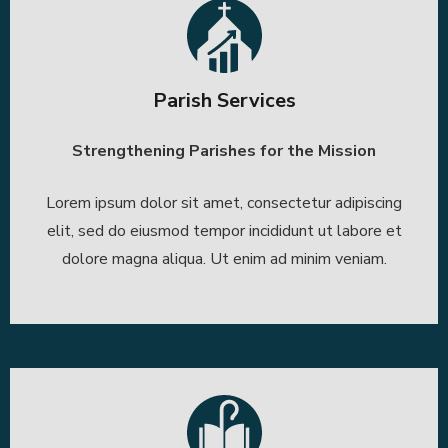
Parish Services
Strengthening Parishes for the Mission
Lorem ipsum dolor sit amet, consectetur adipiscing
elit, sed do eiusmod tempor incididunt ut labore et
dolore magna aliqua. Ut enim ad minim veniam.