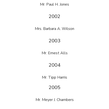
Mr. Paul H. Jones
2002
Mrs. Barbara A. Wilson
2003
Mr. Ernest Alls
2004
Mr. Tipp Harris
2005
Mr. Meyer J. Chambers