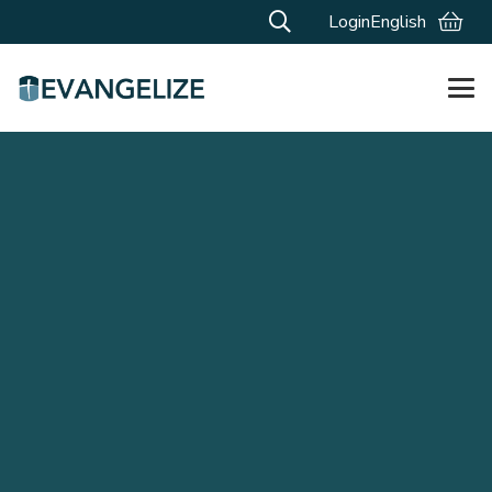
Login
English