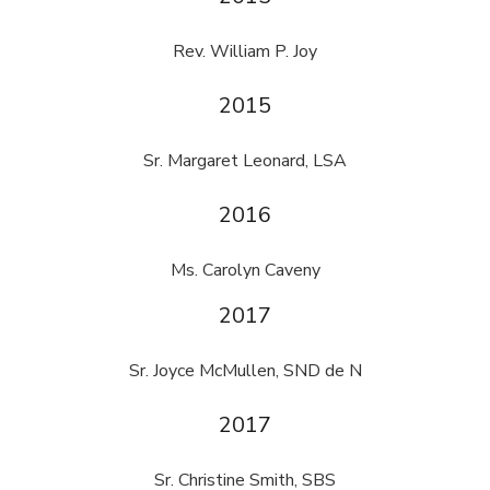
Rev. William P. Joy
2015
Sr. Margaret Leonard, LSA
2016
Ms. Carolyn Caveny
2017
Sr. Joyce McMullen, SND de N
2017
Sr. Christine Smith, SBS