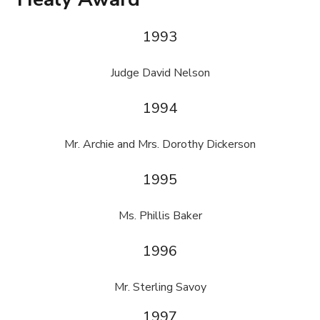
1993
Judge David Nelson
1994
Mr. Archie and Mrs. Dorothy Dickerson
1995
Ms. Phillis Baker
1996
Mr. Sterling Savoy
1997