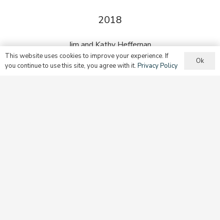
2018
Jim and Kathy Heffernan
This website uses cookies to improve your experience. If
Ok
you continue to use this site, you agree with it.
Privacy Policy
2019
Deborah Kincade Rambo
2021
Mrs. Ann M. Grady