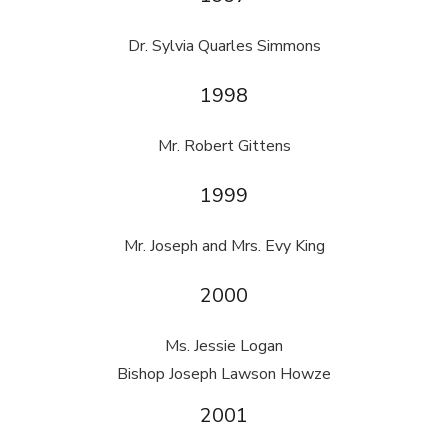
Dr. Sylvia Quarles Simmons
1998
Mr. Robert Gittens
1999
Mr. Joseph and Mrs. Evy King
2000
Ms. Jessie Logan
Bishop Joseph Lawson Howze
2001