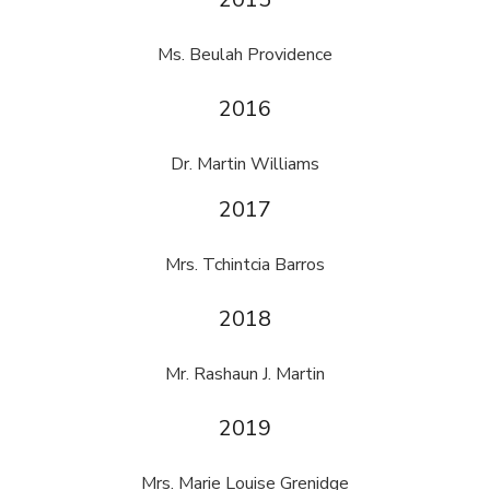
Ms. Beulah Providence
2016
Dr. Martin Williams
2017
Mrs. Tchintcia Barros
2018
Mr. Rashaun J. Martin
2019
Mrs. Marie Louise Grenidge