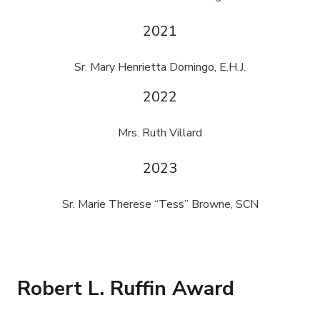
2021
Sr. Mary Henrietta Domingo, E.H.J.
2022
Mrs. Ruth Villard
2023
Sr. Marie Therese “Tess” Browne, SCN
Robert L. Ruffin Award