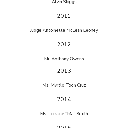
Alvin Shiggs
2011
Judge Antoinette McLean Leoney
2012
Mr. Anthony Owens
2013
Ms. Myrtle Toon Cruz
2014
Ms. Lorraine “Ma” Smith
2015