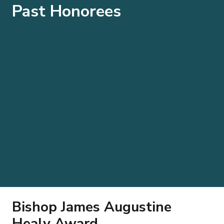
Past Honorees
Bishop James Augustine
Healy Award