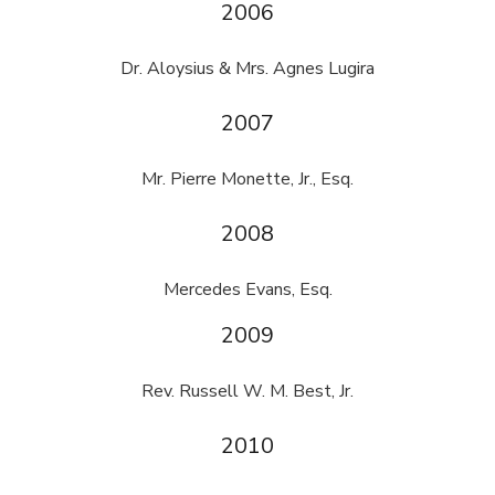
2006
Dr. Aloysius & Mrs. Agnes Lugira
2007
Mr. Pierre Monette, Jr., Esq.
2008
Mercedes Evans, Esq.
2009
Rev. Russell W. M. Best, Jr.
2010