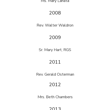
Ms. Mary Lanata
2008
Rev. Walter Waldron
2009
Sr. Mary Hart, RGS
2011
Rev. Gerald Osterman
2012
Mrs. Beth Chambers
2013