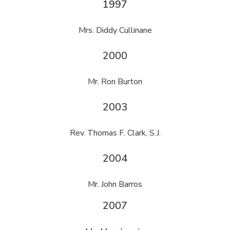
1997
Mrs. Diddy Cullinane
2000
Mr. Ron Burton
2003
Rev. Thomas F. Clark, S.J.
2004
Mr. John Barros
2007