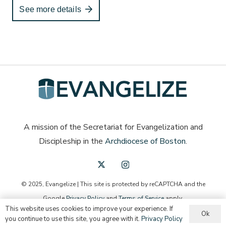
See more details
A mission of the Secretariat for Evangelization and
Discipleship in the
Archdiocese of Boston
.
© 2025, Evangelize | This site is protected by reCAPTCHA and the
Google
Privacy Policy
and
Terms of Service
apply.
This website uses cookies to improve your experience. If
Ok
English
Español
you continue to use this site, you agree with it.
Privacy Policy