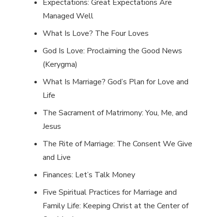
Expectations: Great Expectations Are
Managed Well
What Is Love? The Four Loves
God Is Love: Proclaiming the Good News
(Kerygma)
What Is Marriage? God’s Plan for Love and
Life
The Sacrament of Matrimony: You, Me, and
Jesus
The Rite of Marriage: The Consent We Give
and Live
Finances: Let’s Talk Money
Five Spiritual Practices for Marriage and
Family Life: Keeping Christ at the Center of