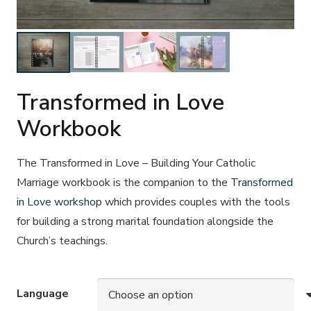
Transformed in Love
Workbook
The
Transformed in Love – Building Your Catholic
Marriage
workbook is the companion to the
Transformed
in Love workshop
which provides couples with the tools
for building a strong marital foundation alongside the
Church’s teachings.
Language