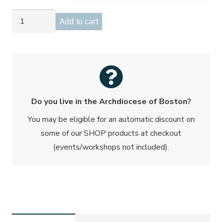
Transformed
Add to cart
in
Love
Workbook
quantity
Do you live in the Archdiocese of Boston?
You may be eligible for an automatic discount on
some of our SHOP products at checkout
(events/workshops not included).