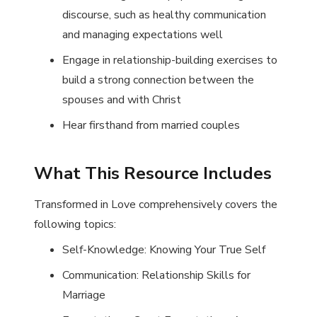
discourse, such as healthy communication
and managing expectations well
Engage in relationship-building exercises to
build a strong connection between the
spouses and with Christ
Hear firsthand from married couples
What This Resource Includes
Transformed in Love
comprehensively covers the
following topics:
Self-Knowledge: Knowing Your True Self
Communication: Relationship Skills for
Marriage