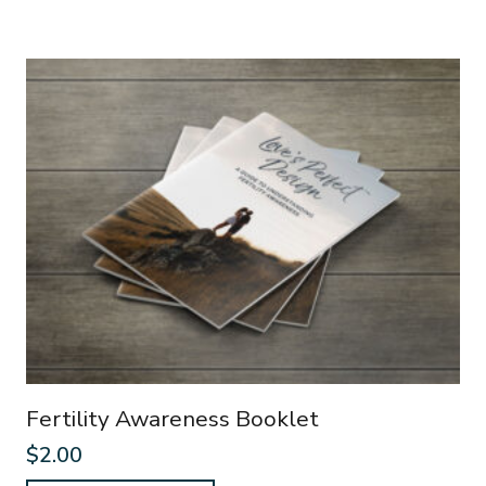
Fertility Awareness Booklet
$
2.00