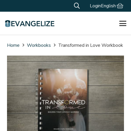
Login
English
Home
Workbooks
Transformed in Love Workbook