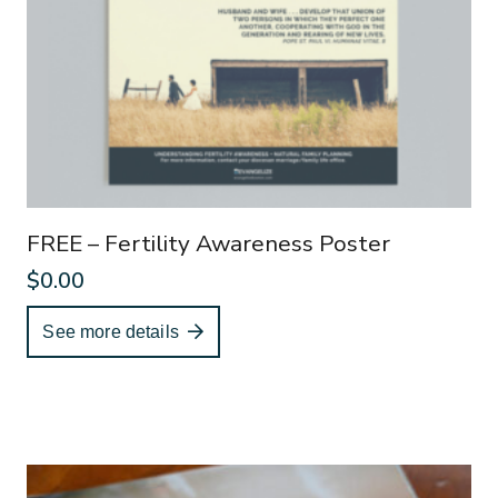
FREE – Fertility Awareness Poster
$
0.00
See more details