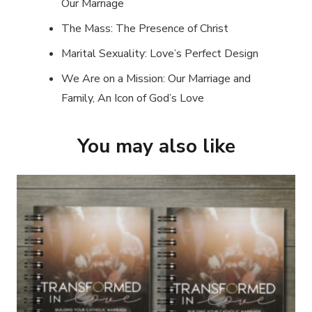
Our Marriage
The Mass: The Presence of Christ
Marital Sexuality: Love’s Perfect Design
We Are on a Mission: Our Marriage and
Family, An Icon of God’s Love
You may also like