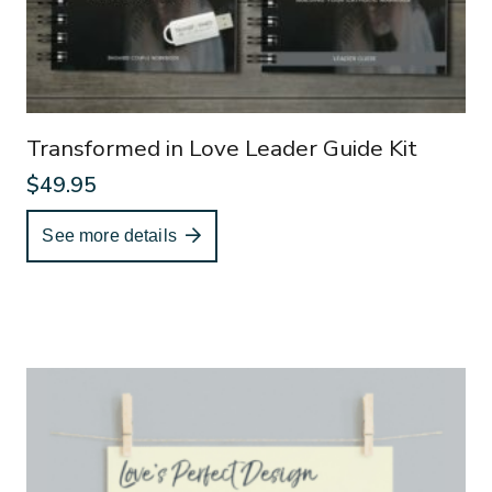
Transformed in Love Leader Guide Kit
$
49.95
See more details