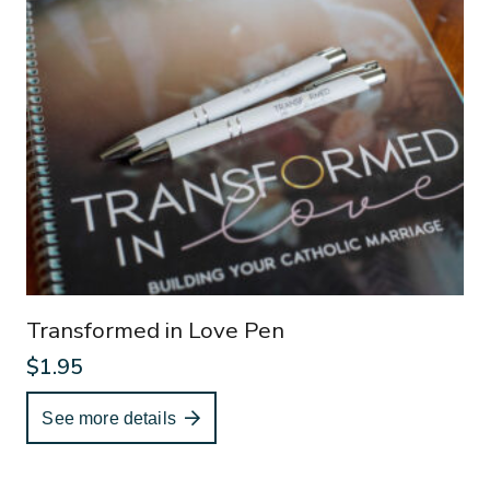
Transformed in Love Pen
$
1.95
See more details