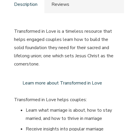
Description
Reviews
Transformed in Love
is a timeless resource that
helps engaged couples learn how to build the
solid foundation they need for their sacred and
lifelong union; one which sets Jesus Christ as the
cornerstone.
Learn more about Transformed in Love
Transformed in Love
helps couples:
Learn what marriage is about, how to stay
married, and how to thrive in marriage
Receive insights into popular marriage