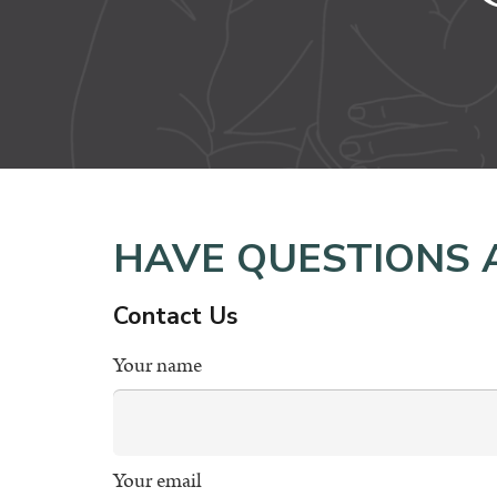
HAVE QUESTIONS 
Contact Us
Your name
Your email