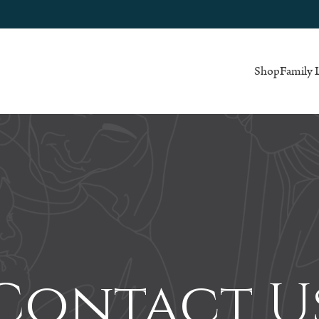
Shop
Family 
Contact U