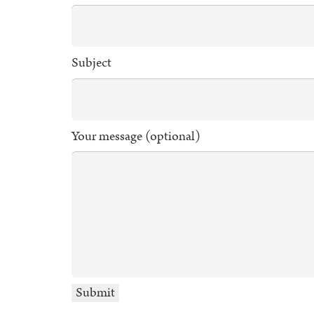
Subject
Your message (optional)