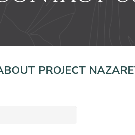
ABOUT PROJECT NAZARE