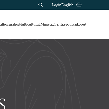
Login
English
Life
Formation
Multicultural Ministry
Events
Resources
About
s