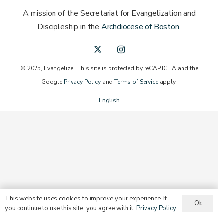
A mission of the Secretariat for Evangelization and
Discipleship in the
Archdiocese of Boston
.
© 2025, Evangelize | This site is protected by reCAPTCHA and the
Google
Privacy Policy
and
Terms of Service
apply.
English
This website uses cookies to improve your experience. If
Ok
you continue to use this site, you agree with it.
Privacy Policy