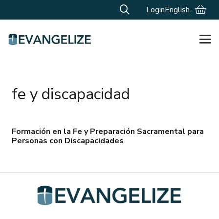
Login
English
fe y discapacidad
Formación en la Fe y Preparación Sacramental para
Personas con Discapacidades