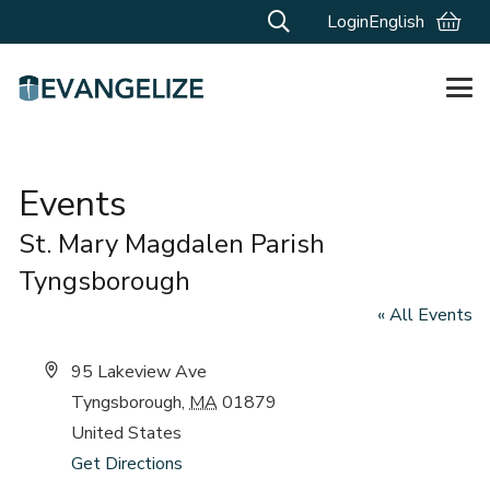
Login
English
Events
St. Mary Magdalen Parish
Tyngsborough
« All Events
Address
95 Lakeview Ave
Tyngsborough
,
MA
01879
United States
Get Directions