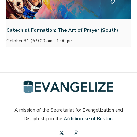
Catechist Formation: The Art of Prayer (South)
October 31 @ 9:00 am
-
1:00 pm
A mission of the Secretariat for Evangelization and
Discipleship in the
Archdiocese of Boston
.