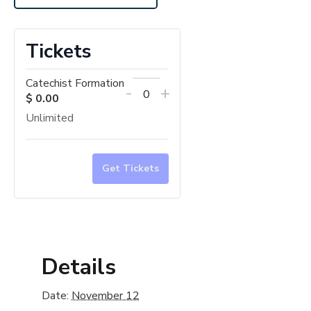
Tickets
Catechist Formation
Decrease
Increase
-
+
$
0.00
Quantity
ticket
ticket
Unlimited
quantity
quantity
for
for
Catechist
Catechist
Get Tickets
Formation
Formation
Details
Date:
November 12