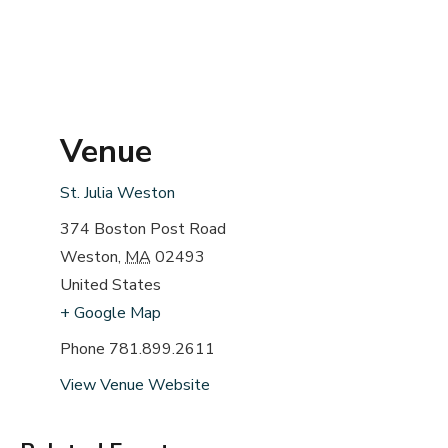
Venue
St. Julia Weston
374 Boston Post Road
Weston
,
MA
02493
United States
+ Google Map
Phone
781.899.2611
View Venue Website