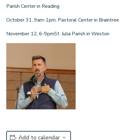
Parish Center in Reading
October 31, 9am-1pm, Pastoral Center in Braintree
November 12, 6-9pmSt. Julia Parish in Weston
Add to calendar