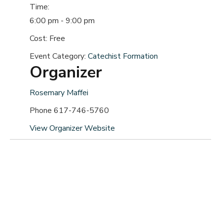
Time:
6:00 pm - 9:00 pm
Cost:
Free
Event Category:
Catechist Formation
Organizer
Rosemary Maffei
Phone
617-746-5760
View Organizer Website