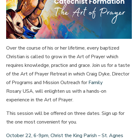
Over the course of his or her lifetime, every baptized
Christian is called to grow in the Art of Prayer which
requires knowledge, practice and grace. Join us for a taste
of the Art of Prayer Retreat in which Craig Dyke, Director
of Programs and Mission Outreach for
Family
Rosary USA, will enlighten us with a hands-on
experience in the Art of Prayer.
This session will be offered on three dates. Sign up for
the one most convenient for you.
October 22, 6-9pm, Christ the King Parish – St. Agnes