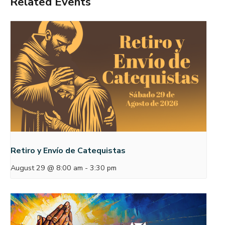
Related Events
Retiro y Envío de Catequistas
August 29 @ 8:00 am
-
3:30 pm