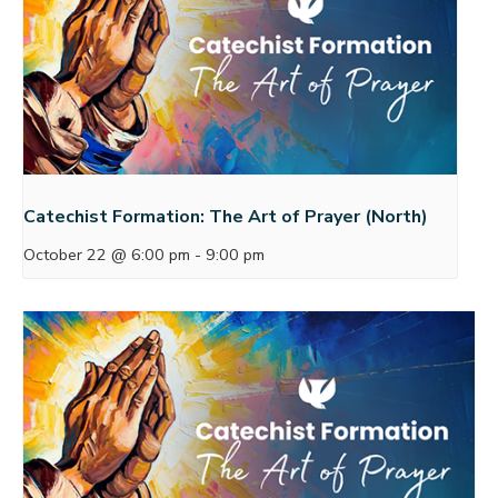
Catechist Formation: The Art of Prayer (North)
October 22 @ 6:00 pm
-
9:00 pm