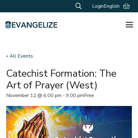
Login
English
« All Events
Catechist Formation: The
Art of Prayer (West)
November 12 @ 6:00 pm
-
9:00 pm
Free