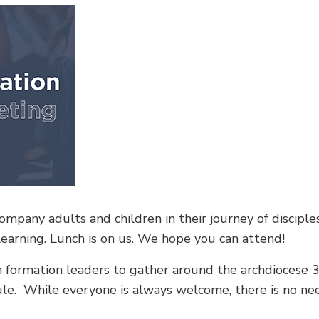
mpany adults and children in their journey of disciples
learning. Lunch is on us. We hope you can attend!
th formation leaders to gather around the archdiocese 3
dule. While everyone is always welcome, there is no n