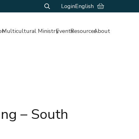
Login
English
on
Multicultural Ministry
Events
Resources
About
ing – South