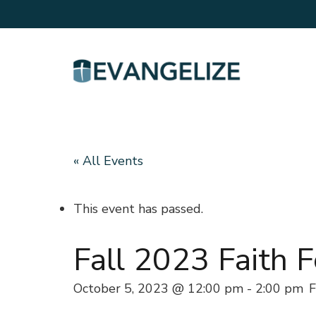
« All Events
This event has passed.
Fall 2023 Faith 
October 5, 2023 @ 12:00 pm
-
2:00 pm
F