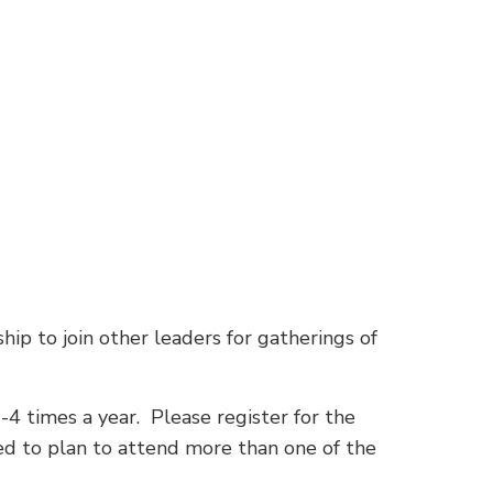
hip to join other leaders for gatherings of
-4 times a year. Please register for the
eed to plan to attend more than one of the