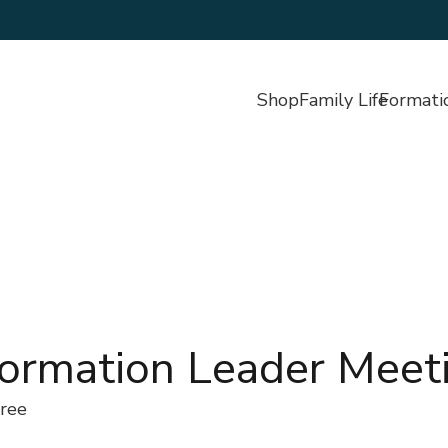
Shop
Family Life
Formati
Formation Leader Meet
ree