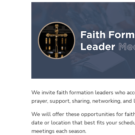
We invite faith formation leaders who acco
prayer, support, sharing, networking, and 
We will offer these opportunities for fai
date or location that best fits your sche
meetings each season.