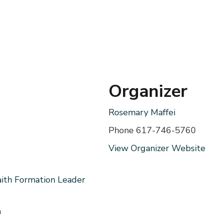
Organizer
Rosemary Maffei
Phone
617-746-5760
View Organizer Website
aith Formation Leader
m