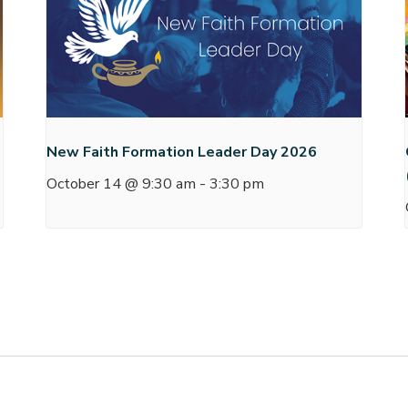
New Faith Formation Leader Day 2026
October 14 @ 9:30 am
-
3:30 pm