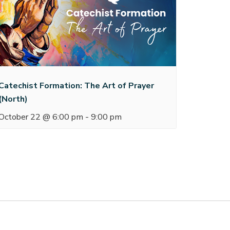
Catechist Formation: The Art of Prayer
(North)
October 22 @ 6:00 pm
-
9:00 pm