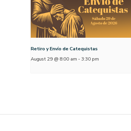
Retiro y Envío de Catequistas
August 29 @ 8:00 am
-
3:30 pm