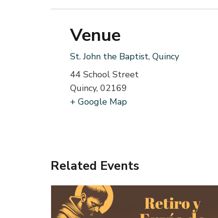
Venue
St. John the Baptist, Quincy
44 School Street
Quincy
,
02169
+ Google Map
Related Events