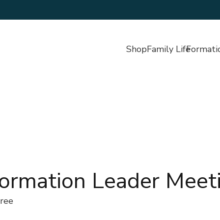
Shop
Family Life
Formati
Formation Leader Meet
ree