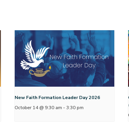
New Faith Formation Leader Day 2026
October 14 @ 9:30 am
-
3:30 pm