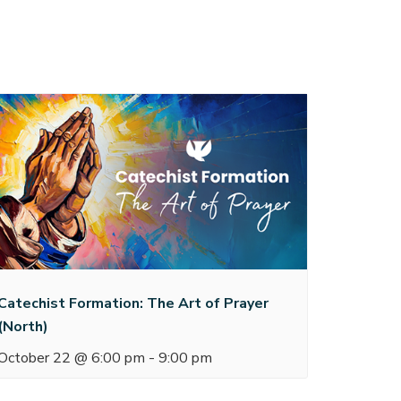
Catechist Formation: The Art of Prayer
(North)
October 22 @ 6:00 pm
-
9:00 pm