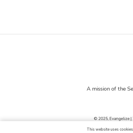
A mission of the Se
© 2025, Evangelize |
This website uses cookies t