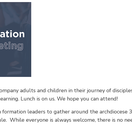
mpany adults and children in their journey of disciples
learning. Lunch is on us. We hope you can attend!
th formation leaders to gather around the archdiocese 3
dule. While everyone is always welcome, there is no n