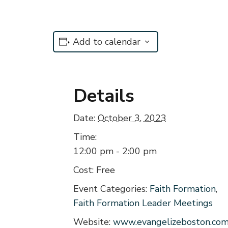
Add to calendar
Details
Date:
October 3, 2023
Time:
12:00 pm - 2:00 pm
Cost:
Free
Event Categories:
Faith Formation
,
Faith Formation Leader Meetings
Website:
www.evangelizeboston.co