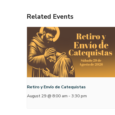
Related Events
Retiro y Envío de Catequistas
August 29 @ 8:00 am
-
3:30 pm