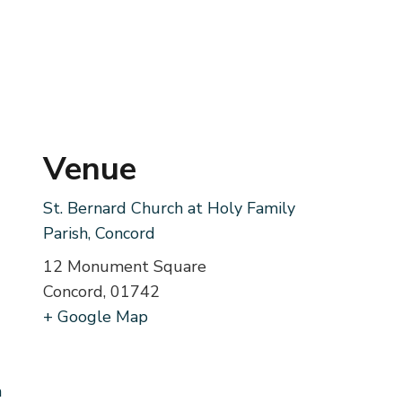
Venue
St. Bernard Church at Holy Family
Parish, Concord
12 Monument Square
Concord
,
01742
+ Google Map
m