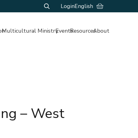
Login
English
on
Multicultural Ministry
Events
Resources
About
ing – West