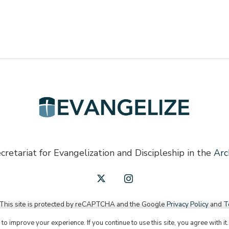
cretariat for Evangelization and Discipleship in the
Arc
 This site is protected by reCAPTCHA and the Google
Privacy Policy
and
T
o improve your experience. If you continue to use this site, you agree with it
English