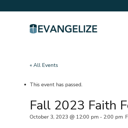
« All Events
This event has passed.
Fall 2023 Faith 
October 3, 2023 @ 12:00 pm
-
2:00 pm
F