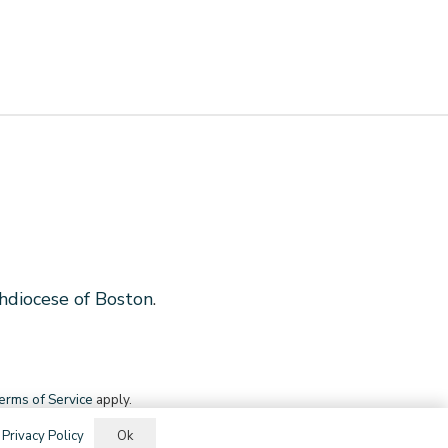
hdiocese of Boston
.
erms of Service
apply.
Ok
.
Privacy Policy