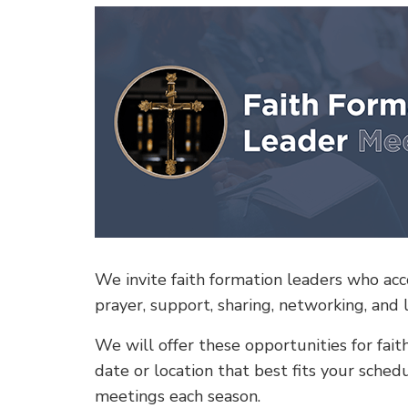
We invite faith formation leaders who acco
prayer, support, sharing, networking, and 
We will offer these opportunities for fai
date or location that best fits your sche
meetings each season.