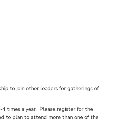
hip to join other leaders for gatherings of
-4 times a year. Please register for the
eed to plan to attend more than one of the