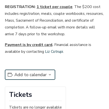
REGISTRATION:
1 ticket per couple
. The $200 cost
includes registration, meals, couple workbooks, resources,
Mass, Sacrament of Reconciliation, and certificate of
completion. A follow-up email with more details will
arrive 7 days prior to the workshop.
Payment is by credit card
.
Financial assistance is
available by contacting
Liz Cotrupi
.
Add to calendar
Tickets
Tickets are no longer available