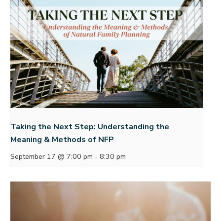
Taking the Next Step: Understanding the
Meaning & Methods of NFP
September 17 @ 7:00 pm
-
8:30 pm