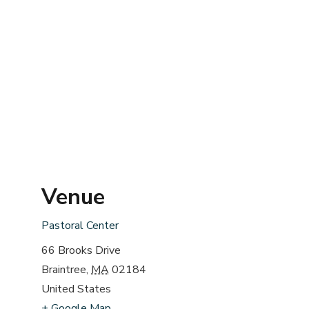
Venue
Pastoral Center
66 Brooks Drive
Braintree
,
MA
02184
United States
+ Google Map