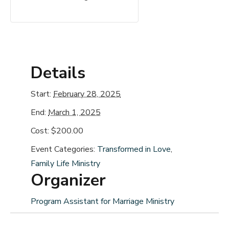
Details
Start:
February 28, 2025
End:
March 1, 2025
Cost:
$200.00
Event Categories:
Transformed in Love
,
Family Life Ministry
Organizer
Program Assistant for Marriage Ministry