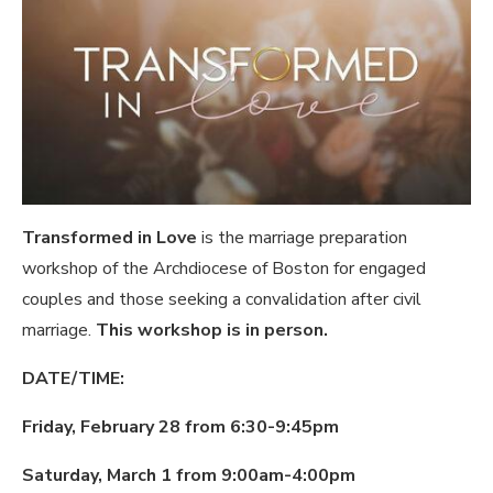
Transformed in Love
is the marriage preparation
workshop of the Archdiocese of Boston for engaged
couples and those seeking a convalidation after civil
marriage.
This workshop is in person.
DATE/TIME:
Friday, February 28 from 6:30-9:45pm
Saturday, March 1 from 9:00am-4:00pm