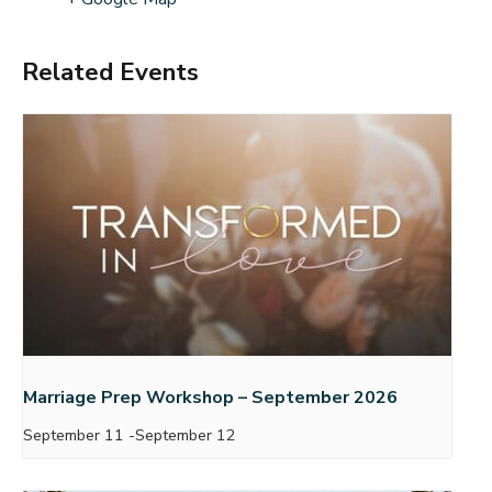
Related Events
Marriage Prep Workshop – September 2026
September 11
-
September 12