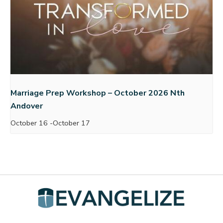
Marriage Prep Workshop – October 2026 Nth
Andover
October 16
-
October 17