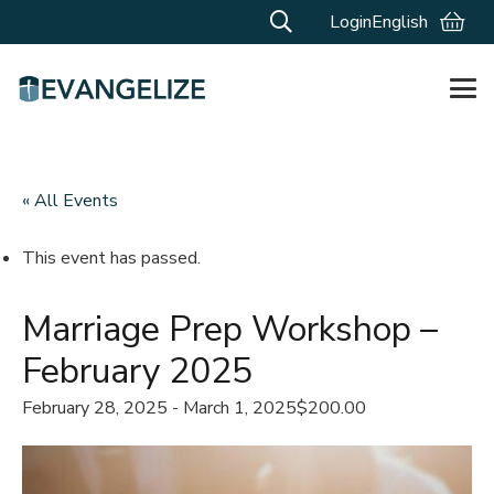
Login
English
« All Events
This event has passed.
Marriage Prep Workshop –
February 2025
February 28, 2025
-
March 1, 2025
$200.00