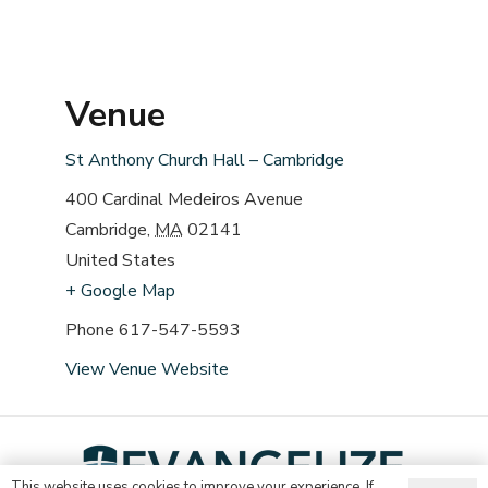
Venue
St Anthony Church Hall – Cambridge
400 Cardinal Medeiros Avenue
Cambridge
,
MA
02141
United States
+ Google Map
Phone
617-547-5593
View Venue Website
This website uses cookies to improve your experience. If