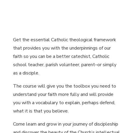
Get the essential Catholic theological framework
that provides you with the underpinnings of our
faith so you can be a better catechist, Catholic
school teacher, parish volunteer, parent–or simply
as a disciple.
The course will give you the toolbox you need to
understand your faith more fully and will provide
you with a vocabulary to explain, perhaps defend,
what it is that you believe.
Come learn and grow in your journey of discipleship
and discover the beauty of the Church’s intellectual