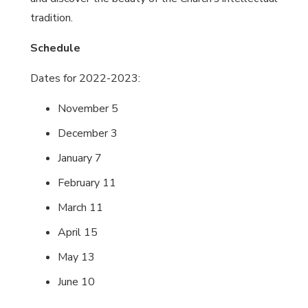
tradition.
Schedule
Dates for 2022-2023:
November 5
December 3
January 7
February 11
March 11
April 15
May 13
June 10