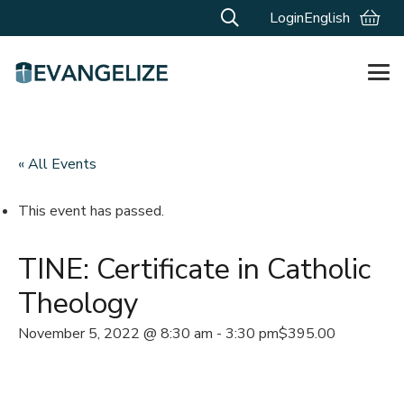
Login
English
« All Events
This event has passed.
TINE: Certificate in Catholic
Theology
November 5, 2022 @ 8:30 am
-
3:30 pm
$395.00