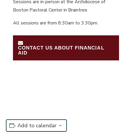
Sessions are in-person at the Archdiocese of
Boston Pastoral Center in Braintree.
All sessions are from 8:30am to 3:30pm.
CONTACT US ABOUT FINANCIAL
AID
Add to calendar