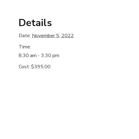
Details
Date:
November 5, 2022
Time:
8:30 am - 3:30 pm
Cost:
$395.00