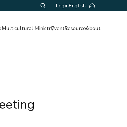
Login
English
on
Multicultural Ministry
Events
Resources
About
eeting