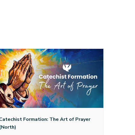
Catechist Formation: The Art of Prayer
(North)