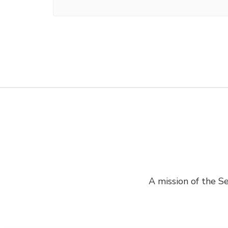
A mission of the Se