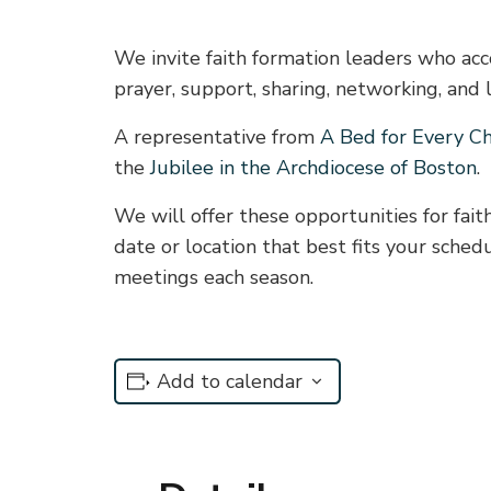
We invite faith formation leaders who acco
prayer, support, sharing, networking, and 
A representative from
A Bed for Every Ch
the
Jubilee in the Archdiocese of Boston
.
We will offer these opportunities for fai
date or location that best fits your sche
meetings each season.
Add to calendar