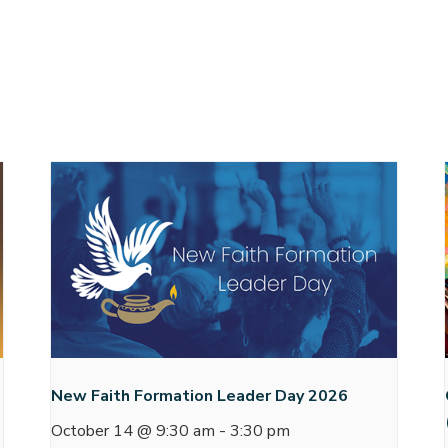
New Faith Formation Leader Day 2026
October 14 @ 9:30 am
-
3:30 pm