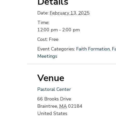
Details
Date:
February 13, 2025
Time:
12:00 pm - 2:00 pm
Cost:
Free
Event Categories:
Faith Formation
,
F
Meetings
Venue
Pastoral Center
66 Brooks Drive
Braintree
,
MA
02184
United States