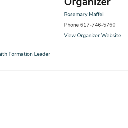
Organizer
Rosemary Maffei
Phone
617-746-5760
View Organizer Website
aith Formation Leader