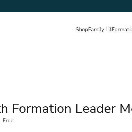
Shop
Family Life
Formati
th Formation Leader M
m
Free