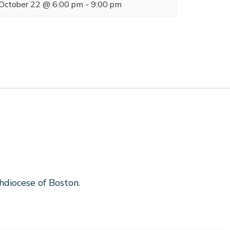
October 22 @ 6:00 pm
-
9:00 pm
hdiocese of Boston
.