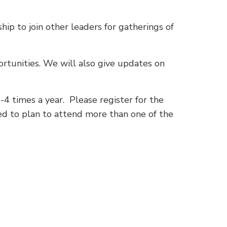
hip to join other leaders for gatherings of
ortunities. We will also give updates on
-4 times a year. Please register for the
eed to plan to attend more than one of the