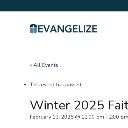
« All Events
This event has passed.
Winter 2025 Fai
February 13, 2025 @ 12:00 pm
-
2:00 p