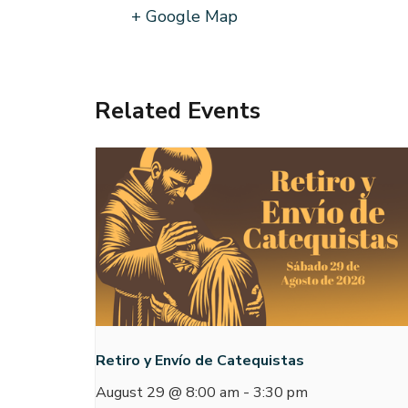
+ Google Map
Related Events
Retiro y Envío de Catequistas
August 29 @ 8:00 am
-
3:30 pm