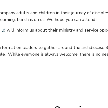
mpany adults and children in their journey of disciples
learning. Lunch is on us. We hope you can attend!
ild
will inform us about their ministry and service opp
th formation leaders to gather around the archdiocese 3
dule. While everyone is always welcome, there is no n