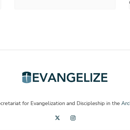
cretariat for Evangelization and Discipleship in the
Arc