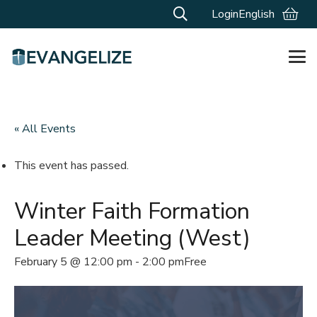
Login
English
« All Events
This event has passed.
Winter Faith Formation
Leader Meeting (West)
February 5 @ 12:00 pm
-
2:00 pm
Free