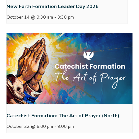
New Faith Formation Leader Day 2026
October 14 @ 9:30 am
-
3:30 pm
Catechist Formation: The Art of Prayer (North)
October 22 @ 6:00 pm
-
9:00 pm