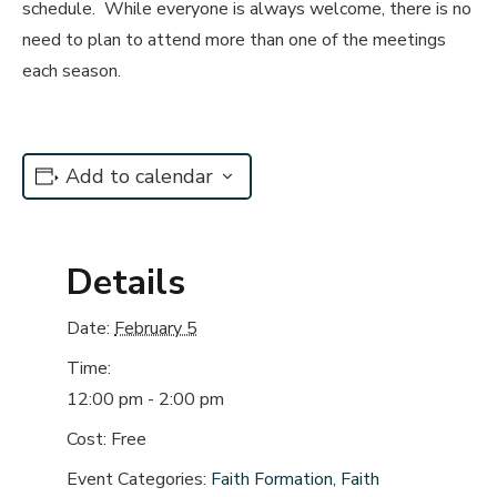
schedule. While everyone is always welcome, there is no
need to plan to attend more than one of the meetings
each season.
Add to calendar
Details
Date:
February 5
Time:
12:00 pm - 2:00 pm
Cost:
Free
Event Categories:
Faith Formation
,
Faith