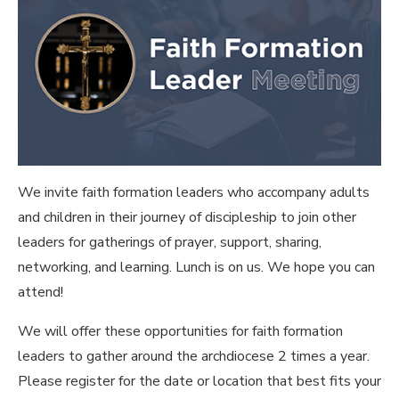
We invite faith formation leaders who accompany adults
and children in their journey of discipleship to join other
leaders for gatherings of prayer, support, sharing,
networking, and learning. Lunch is on us. We hope you can
attend!
We will offer these opportunities for faith formation
leaders to gather around the archdiocese 2 times a year.
Please register for the date or location that best fits your