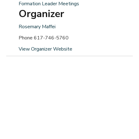
Formation Leader Meetings
Organizer
Rosemary Maffei
Phone
617-746-5760
View Organizer Website