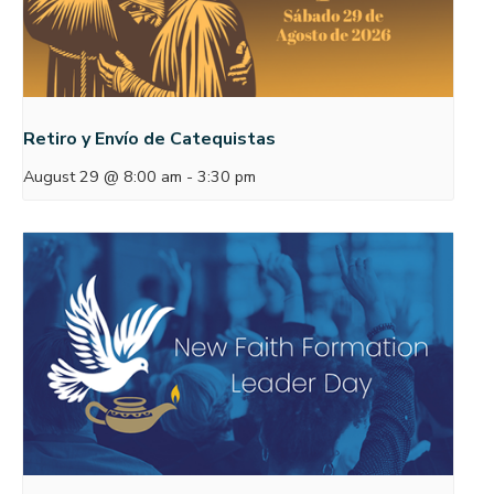
Retiro y Envío de Catequistas
August 29 @ 8:00 am
-
3:30 pm