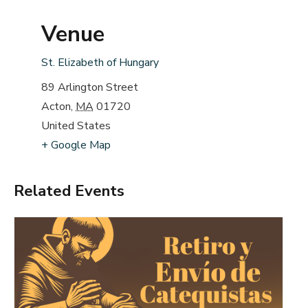
Venue
St. Elizabeth of Hungary
89 Arlington Street
Acton
,
MA
01720
United States
+ Google Map
Related Events