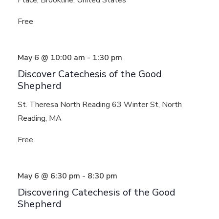
Free
May 6 @ 10:00 am
-
1:30 pm
Discover Catechesis of the Good
Shepherd
St. Theresa North Reading
63 Winter St, North
Reading, MA
Free
May 6 @ 6:30 pm
-
8:30 pm
Discovering Catechesis of the Good
Shepherd