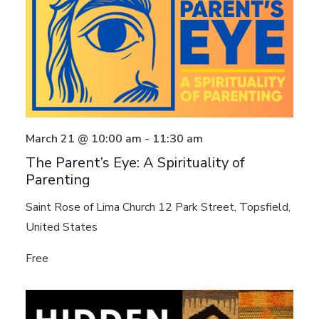
March 21 @ 10:00 am
-
11:30 am
The Parent’s Eye: A Spirituality of
Parenting
Saint Rose of Lima Church
12 Park Street, Topsfield,
United States
Free