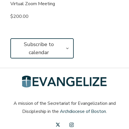
Virtual Zoom Meeting
$200.00
Subscribe to
calendar
A mission of the Secretariat for Evangelization and
Discipleship in the
Archdiocese of Boston
.