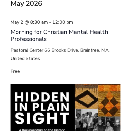
May 2026
May 2 @ 8:30 am
-
12:00 pm
Morning for Christian Mental Health
Professionals
Pastoral Center
66 Brooks Drive, Braintree, MA,
United States
Free