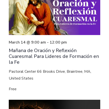
March 14 @ 9:00 am
-
12:00 pm
Mañana de Oración y Reflexión
Cuaresmal Para Lideres de Formación en
la Fe
Pastoral Center
66 Brooks Drive, Braintree, MA,
United States
Free