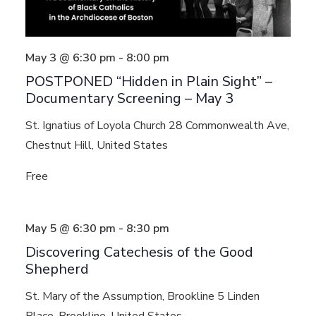
May 3 @ 6:30 pm
-
8:00 pm
POSTPONED “Hidden in Plain Sight” –
Documentary Screening – May 3
St. Ignatius of Loyola Church
28 Commonwealth Ave,
Chestnut Hill, United States
Free
May 5 @ 6:30 pm
-
8:30 pm
Discovering Catechesis of the Good
Shepherd
St. Mary of the Assumption, Brookline
5 Linden
Place, Brookline, United States