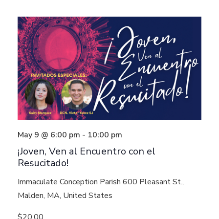
May 9 @ 6:00 pm
-
10:00 pm
¡Joven, Ven al Encuentro con el
Resucitado!
Immaculate Conception Parish
600 Pleasant St.,
Malden, MA, United States
$20.00