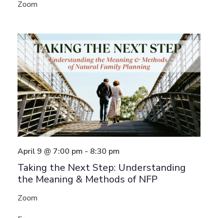
Zoom
April 9 @ 7:00 pm
-
8:30 pm
Taking the Next Step: Understanding
the Meaning & Methods of NFP
Zoom