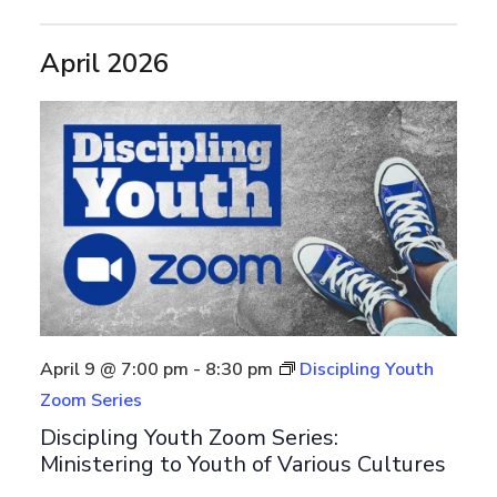
April 2026
April 9 @ 7:00 pm
-
8:30 pm
Discipling Youth
Zoom Series
Discipling Youth Zoom Series:
Ministering to Youth of Various Cultures