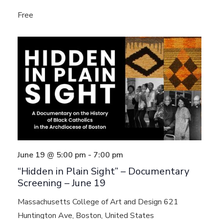
Free
June 19 @ 5:00 pm
-
7:00 pm
“Hidden in Plain Sight” – Documentary
Screening – June 19
Massachusetts College of Art and Design
621
Huntington Ave, Boston, United States