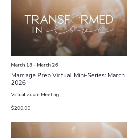
March 18
-
March 26
Marriage Prep Virtual Mini-Series: March
2026
Virtual Zoom Meeting
$200.00