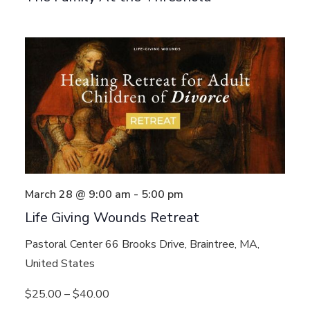
March 28 @ 9:00 am
-
5:00 pm
Life Giving Wounds Retreat
Pastoral Center
66 Brooks Drive, Braintree, MA,
United States
$25.00 – $40.00