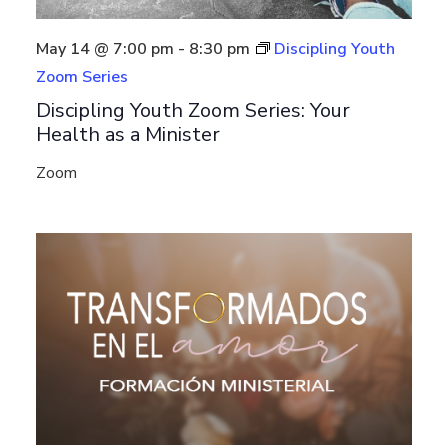
May 14 @ 7:00 pm
-
8:30 pm
Discipling Youth
Zoom Series
Discipling Youth Zoom Series: Your
Health as a Minister
Zoom