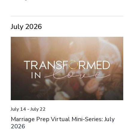
July 2026
July 14
-
July 22
Marriage Prep Virtual Mini-Series: July
2026