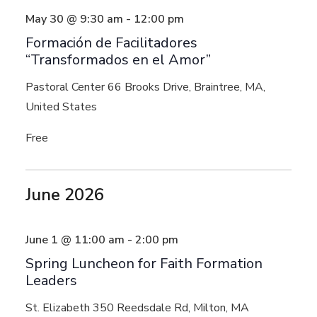
May 30 @ 9:30 am
-
12:00 pm
Formación de Facilitadores
“Transformados en el Amor”
Pastoral Center
66 Brooks Drive, Braintree, MA,
United States
Free
June 2026
June 1 @ 11:00 am
-
2:00 pm
Spring Luncheon for Faith Formation
Leaders
St. Elizabeth
350 Reedsdale Rd, Milton, MA