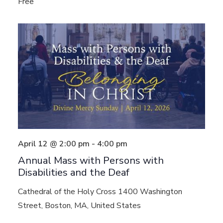
Free
April 12 @ 2:00 pm
-
4:00 pm
Annual Mass with Persons with
Disabilities and the Deaf
Cathedral of the Holy Cross
1400 Washington
Street, Boston, MA, United States