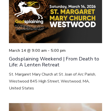
March 14 @ 9:00 am
-
5:00 pm
Godsplaining Weekend | From Death to
Life: A Lenten Retreat
St. Margaret Mary Church at St. Joan of Arc Parish,
Westwood
845 High Street, Westwood, MA,
United States