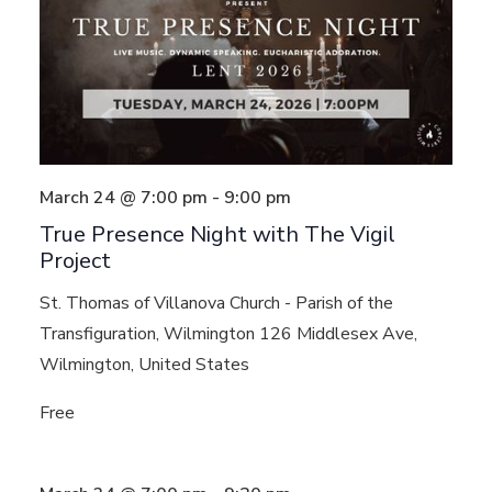
March 24 @ 7:00 pm
-
9:00 pm
True Presence Night with The Vigil
Project
St. Thomas of Villanova Church - Parish of the
Transfiguration, Wilmington
126 Middlesex Ave,
Wilmington, United States
Free