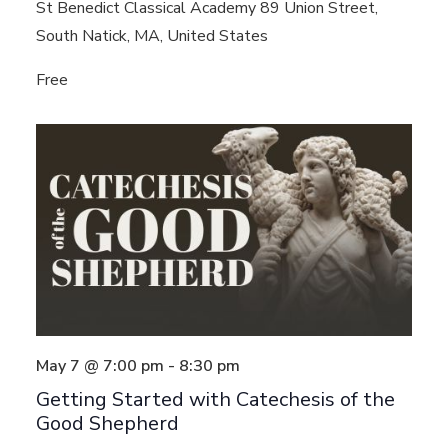
St Benedict Classical Academy
89 Union Street,
South Natick, MA, United States
Free
May 7 @ 7:00 pm
-
8:30 pm
Getting Started with Catechesis of the
Good Shepherd