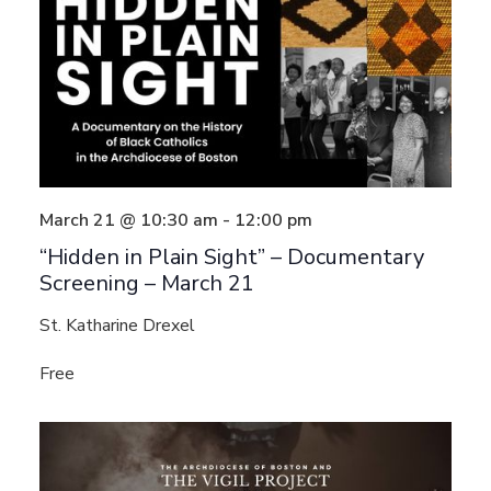
March 21 @ 10:30 am
-
12:00 pm
“Hidden in Plain Sight” – Documentary
Screening – March 21
St. Katharine Drexel
Free