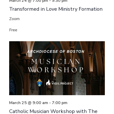
March 24 @ 7:00 pm
-
9:30 pm
Transformed in Love Ministry Formation
Zoom
Free
March 25 @ 9:00 am
-
7:00 pm
Catholic Musician Workshop with The