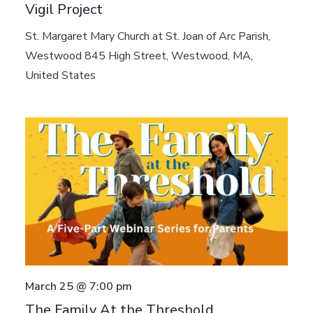
Vigil Project
St. Margaret Mary Church at St. Joan of Arc Parish,
Westwood
845 High Street, Westwood, MA,
United States
March 25 @ 7:00 pm
The Family At the Threshold