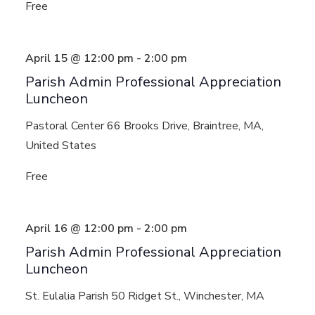
Free
April 15 @ 12:00 pm
-
2:00 pm
Parish Admin Professional Appreciation
Luncheon
Pastoral Center
66 Brooks Drive, Braintree, MA,
United States
Free
April 16 @ 12:00 pm
-
2:00 pm
Parish Admin Professional Appreciation
Luncheon
St. Eulalia Parish
50 Ridget St., Winchester, MA