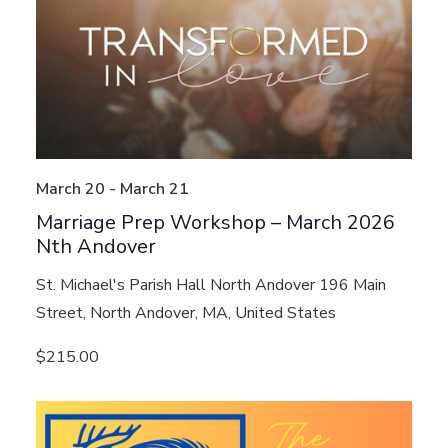
March 20
-
March 21
Marriage Prep Workshop – March 2026
Nth Andover
St. Michael's Parish Hall North Andover
196 Main
Street, North Andover, MA, United States
$215.00