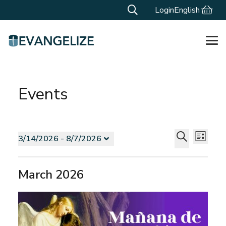
Login
English
Events
Events
Events
Even
3/14/2026
 - 
8/7/2026
List
Vie
Search
Select
Search
Navi
and
date.
March 2026
Views
Navigat