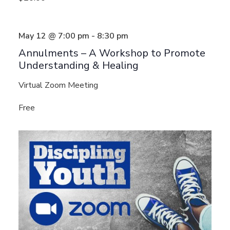
May 12 @ 7:00 pm
-
8:30 pm
Annulments – A Workshop to Promote
Understanding & Healing
Virtual Zoom Meeting
Free