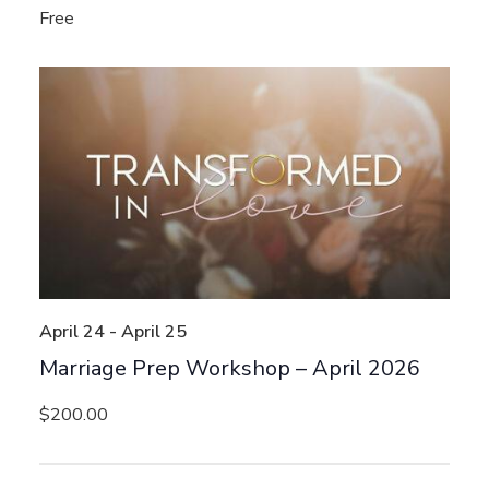
Free
April 24
-
April 25
Marriage Prep Workshop – April 2026
$200.00