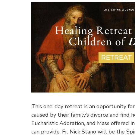
This one-day retreat is an opportunity fo
caused by their family’s divorce and find 
Eucharistic Adoration, and Mass offered in
can provide. Fr. Nick Stano will be the Spir