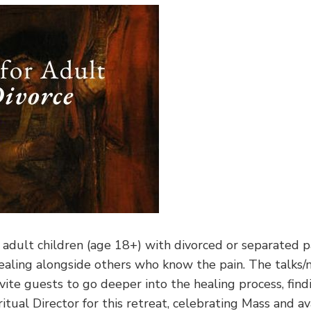
r adult children (age 18+) with divorced or separated 
healing alongside others who know the pain. The talks/m
vite guests to go deeper into the healing process, find
itual Director for this retreat, celebrating Mass and ava