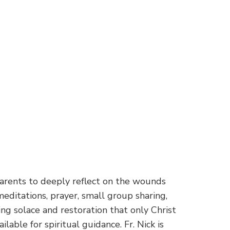
parents to deeply reflect on the wounds
editations, prayer, small group sharing,
ing solace and restoration that only Christ
ilable for spiritual guidance. Fr. Nick is