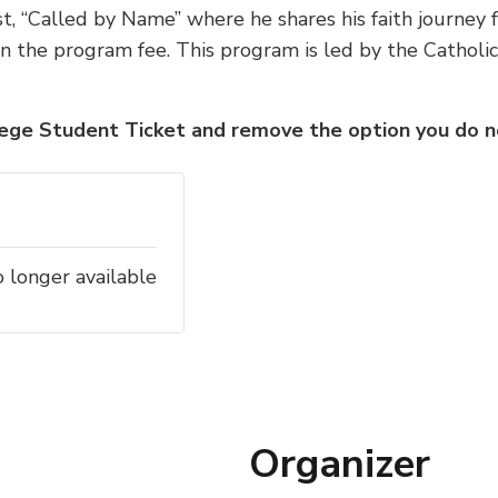
, “Called by Name” where he shares his faith journey f
in the program fee.
This program is led by the Catholic
lege Student Ticket and remove the option you do no
o longer available
Organizer