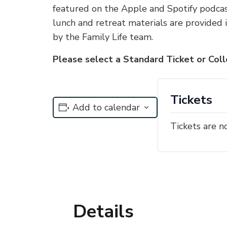
featured on the Apple and Spotify podcast
lunch and retreat materials are provided 
by the Family Life team.
Please select a Standard Ticket or Col
Tickets
Add to calendar
Tickets are n
Details