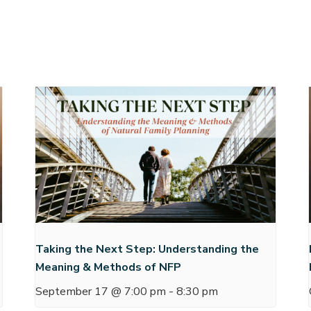
Taking the Next Step: Understanding the
Meaning & Methods of NFP
September 17 @ 7:00 pm
-
8:30 pm