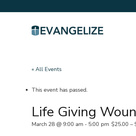
« All Events
This event has passed.
Life Giving Woun
March 28 @ 9:00 am
-
5:00 pm
$25.00 – 