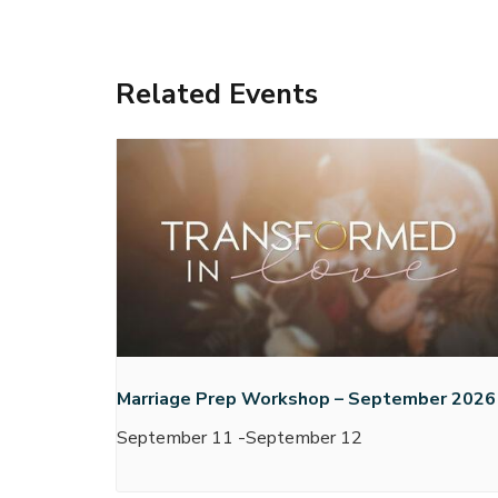
Related Events
Marriage Prep Workshop – September 2026
September 11
-
September 12