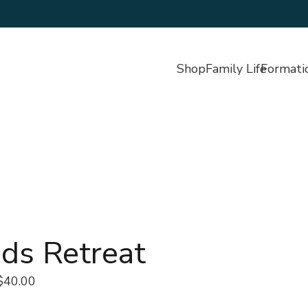
Shop
Family Life
Formati
ds Retreat
$40.00