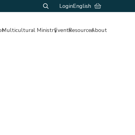
Login
English
on
Multicultural Ministry
Events
Resources
About