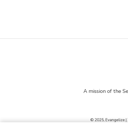
A mission of the Se
© 2025, Evangelize |