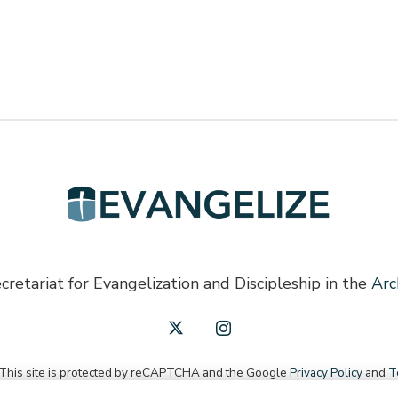
cretariat for Evangelization and Discipleship in the
Arc
 This site is protected by reCAPTCHA and the Google
Privacy Policy
and
T