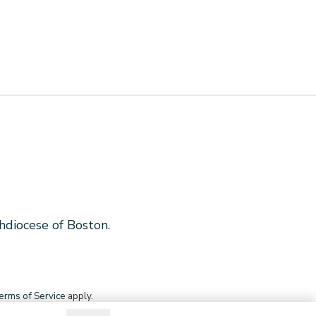
hdiocese of Boston
.
erms of Service
apply.