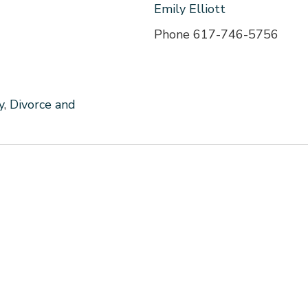
Emily Elliott
Phone
617-746-5756
y
,
Divorce and