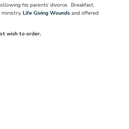
ollowing his parents’ divorce.
Breakfast,
 ministry,
Life Giving Wounds
and offered
t wish to order.