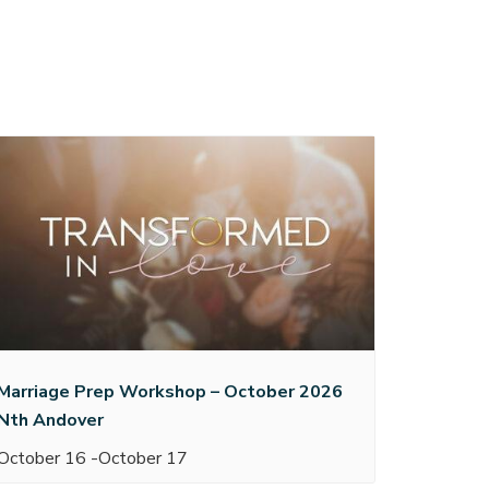
Marriage Prep Workshop – October 2026
Nth Andover
October 16
-
October 17