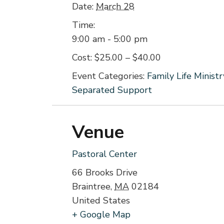
Date:
March 28
Time:
9:00 am - 5:00 pm
Cost:
$25.00 – $40.00
Event Categories:
Family Life Ministr
Separated Support
Venue
Pastoral Center
66 Brooks Drive
Braintree
,
MA
02184
United States
+ Google Map