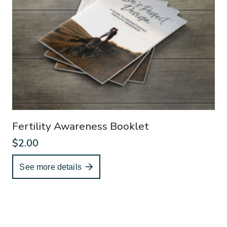
Fertility Awareness Booklet
$
2.00
See more details