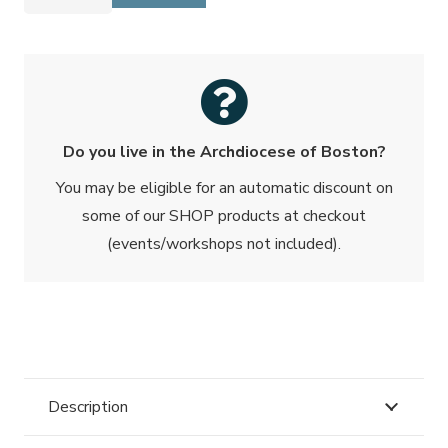
Pamphlet
-
10/25
Pack
quantity
Do you live in the Archdiocese of Boston?
You may be eligible for an automatic discount on
some of our SHOP products at checkout
(events/workshops not included).
Description