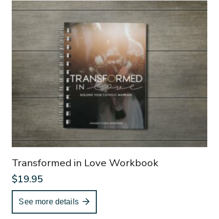
Transformed in Love Workbook
$
19.95
See more details