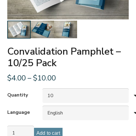
Convalidation Pamphlet –
10/25 Pack
Price
$
4.00
–
$
10.00
range:
$4.00
Quantity
through
$10.00
Language
Convalidation
Add to cart