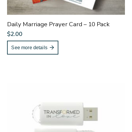
Daily Marriage Prayer Card – 10 Pack
$
2.00
See more details