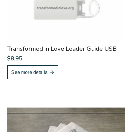
Transformed in Love Leader Guide USB
$
8.95
See more details