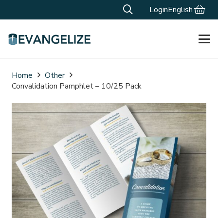
Login
English
Home
Other
Convalidation Pamphlet – 10/25 Pack