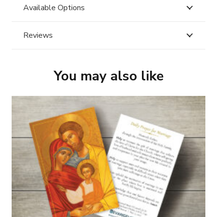
Available Options
Reviews
You may also like