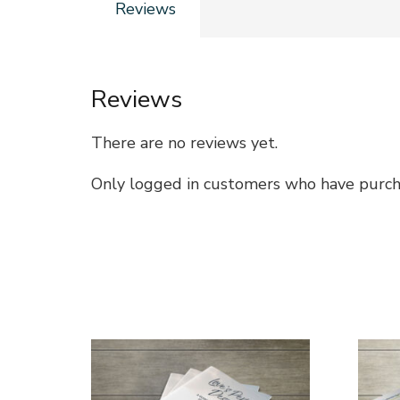
Reviews
Reviews
There are no reviews yet.
Only logged in customers who have purcha