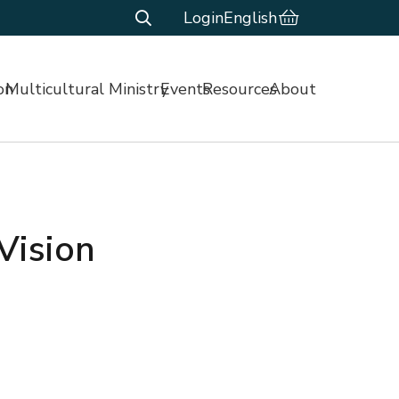
Login
English
on
Multicultural Ministry
Events
Resources
About
Vision