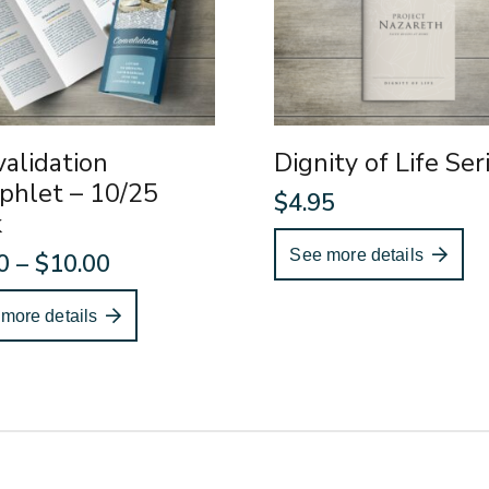
alidation
Dignity of Life Ser
phlet – 10/25
$
4.95
k
See more details
Price
0
–
$
10.00
range:
more details
$4.00
through
$10.00