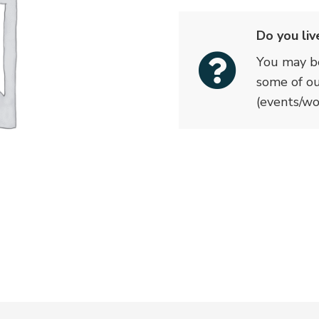
quantity
Do you liv
You may be
some of o
(events/wo