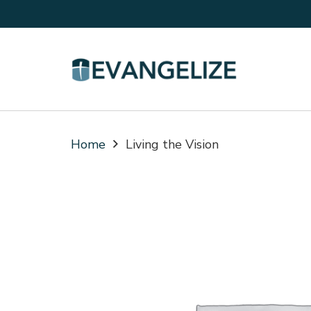
Home
Living the Vision