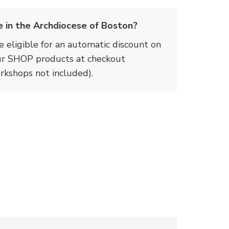
e in the Archdiocese of Boston?
 eligible for an automatic discount on
ur SHOP products at checkout
rkshops not included).