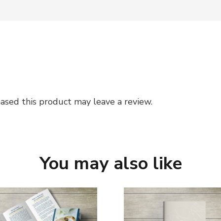
sed this product may leave a review.
You may also like