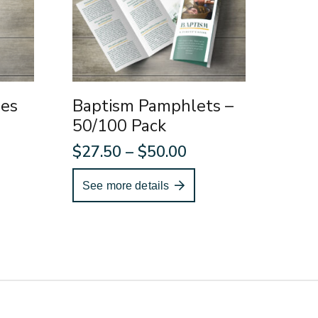
ies
Baptism Pamphlets –
50/100 Pack
Price
$
27.50
–
$
50.00
range:
See more details
$27.50
through
$50.00