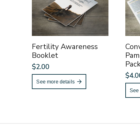
Fertility Awareness
Conv
Booklet
Pam
Pac
$
2.00
$
4.0
See more details
See 